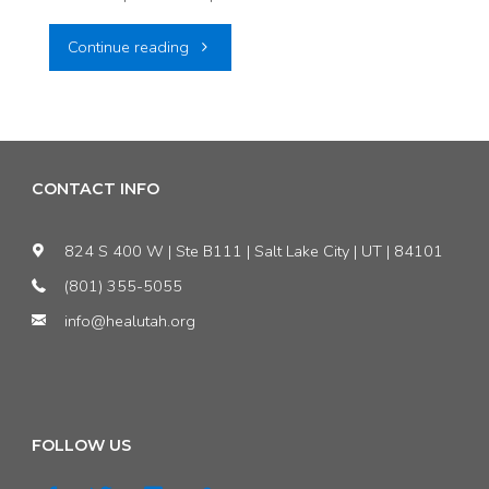
"PRESS
Continue reading
RELEASE:
Conservation
Groups
CONTACT INFO
Challenge
824 S 400 W | Ste B111 | Salt Lake City | UT | 84101
EPA’s
(801) 355-5055
info@healutah.org
Reversal
on
Utah
FOLLOW US
Regional