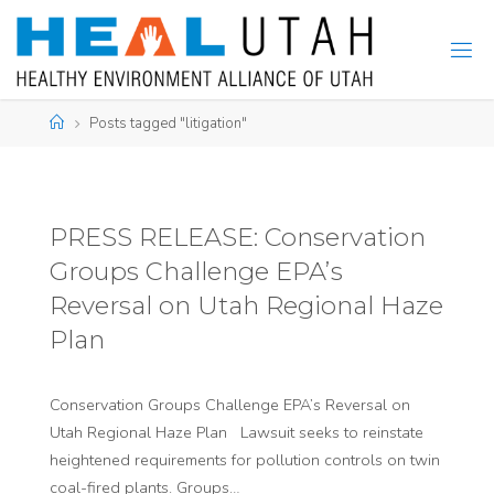
Skip
to
content
Home
Posts tagged "litigation"
PRESS RELEASE: Conservation
Groups Challenge EPA’s
Reversal on Utah Regional Haze
Plan
Conservation Groups Challenge EPA’s Reversal on
Utah Regional Haze Plan Lawsuit seeks to reinstate
heightened requirements for pollution controls on twin
coal-fired plants. Groups…