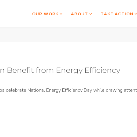
OUR WORK
ABOUT
TAKE ACTION
 Benefit from Energy Efficiency
s celebrate National Energy Efficiency Day while drawing attenti