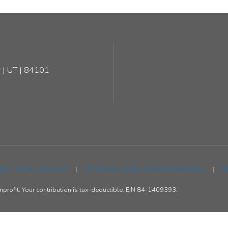
 | UT | 84101
 GET HEAL EMAILS
|
FUNDING AND TRANSPARENCY
|
T
rofit. Your contribution is tax-deductible. EIN 84-1409393.