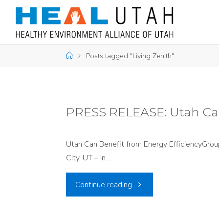
Skip
to
content
Home
Posts tagged "Living Zenith"
PRESS RELEASE: Utah Can
Utah Can Benefit from Energy EfficiencyGroup
City, UT – In…
"PRESS
Continue reading
RELEASE: