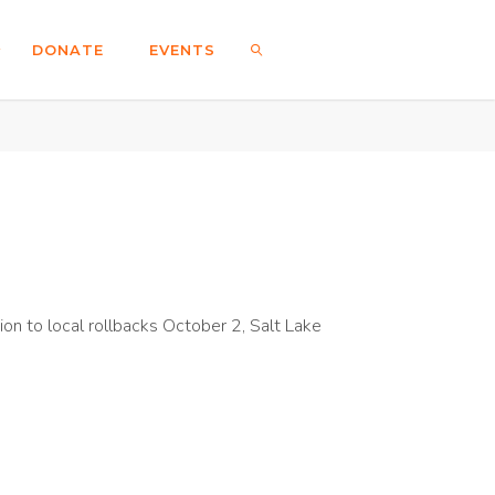
DONATE
EVENTS
SEARCH
on to local rollbacks October 2, Salt Lake