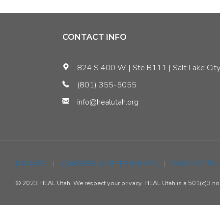
Utah
Can
CONTACT INFO
Benefit
824 S 400 W | Ste B111 | Salt Lake City
from
(801) 355-5055
info@healutah.org
Energy
Efficiency"
DONATE
|
CAREERS & INTERNSHIPS
|
SIGN UP TO
© 2023 HEAL Utah. We respect your privacy. HEAL Utah is a 501(c)3 nonp