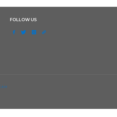
FOLLOW US
EAM