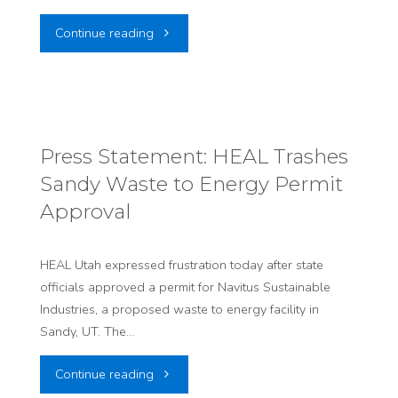
"PRESS
Continue reading
RELEASE:
HEAL
Statement
Press Statement: HEAL Trashes
Sandy Waste to Energy Permit
on
Approval
End
of
HEAL Utah expressed frustration today after state
officials approved a permit for Navitus Sustainable
Sandy
Industries, a proposed waste to energy facility in
Sandy, UT. The…
Waste
"Press
Continue reading
to