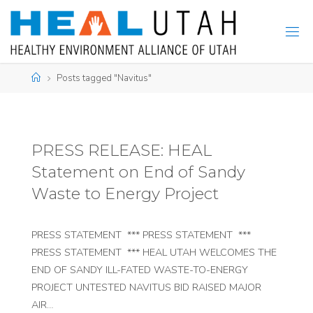
Skip
to
content
Home
Posts tagged "Navitus"
PRESS RELEASE: HEAL
Statement on End of Sandy
Waste to Energy Project
PRESS STATEMENT *** PRESS STATEMENT ***
PRESS STATEMENT *** HEAL UTAH WELCOMES THE
END OF SANDY ILL-FATED WASTE-TO-ENERGY
PROJECT UNTESTED NAVITUS BID RAISED MAJOR
AIR…