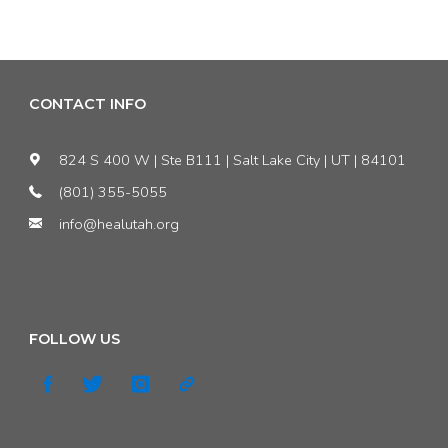
Statement:
Energy
HEAL
Project"
Trashes
CONTACT INFO
Sandy
824 S 400 W | Ste B111 | Salt Lake City | UT | 84101
Waste
(801) 355-5055
info@healutah.org
to
Energy
Permit
FOLLOW US
Approval"