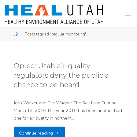
Skip
to
content
Home
Posts tagged "regular monitoring"
Op-ed: Utah air-quality
regulators deny the public a
chance to be heard
Joro Walker and Tim Wagner The Salt Lake Tribune
March 12, 2016 The year 2016 has been another bad
one for air quality in northern…
"Op-
Continue reading