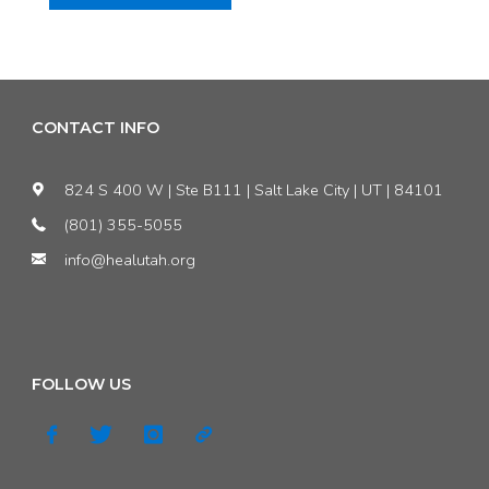
ed:
Utah
air-
CONTACT INFO
quality
824 S 400 W | Ste B111 | Salt Lake City | UT | 84101
regulators
(801) 355-5055
info@healutah.org
deny
the
public
FOLLOW US
a
chance