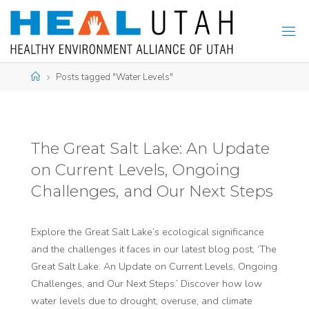
Skip
to
content
Home
Posts tagged "Water Levels"
The Great Salt Lake: An Update
on Current Levels, Ongoing
Challenges, and Our Next Steps
Explore the Great Salt Lake’s ecological significance
and the challenges it faces in our latest blog post, ‘The
Great Salt Lake: An Update on Current Levels, Ongoing
Challenges, and Our Next Steps.’ Discover how low
water levels due to drought, overuse, and climate