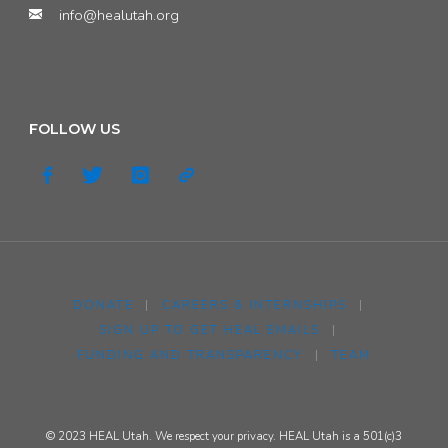
info@healutah.org
on
Current
Levels,
FOLLOW US
Ongoing
Challenges,
and
Our
DONATE
|
CAREERS & INTERNSHIPS
|
Next
SIGN UP TO GET HEAL EMAILS
|
FUNDING AND TRANSPARENCY
|
TEAM
Steps"
© 2023 HEAL Utah. We respect your privacy. HEAL Utah is a 501(c)3