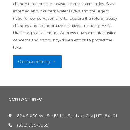
change threaten its ecosystems and communities. Stay
informed about current water levels and the urgent
need for conservation efforts. Explore the role of policy
changes and collaborative initiatives, including HEAL
Utah’s legislative impact. Address environmental justice
concerns and community-driven efforts to protect the
lake.
"The
Continue reading
Great
Salt
Lake:
CONTACT INFO
An
824 S 400 W | Ste B111 | Salt Lake City | UT | 84101
Update
(801) 355-5055