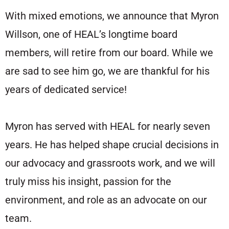
With mixed emotions, we announce that Myron
Willson, one of HEAL’s longtime board
members, will retire from our board. While we
are sad to see him go, we are thankful for his
years of dedicated service!
Myron has served with HEAL for nearly seven
years. He has helped shape crucial decisions in
our advocacy and grassroots work, and we will
truly miss his insight, passion for the
environment, and role as an advocate on our
team.