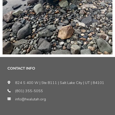
CONTACT INFO
824 S 400 W | Ste B111 | Salt Lake City | UT | 84101
(801) 355-5055
info@healutah.org