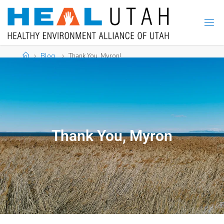
Blog
Thank You, Myron!
Thank You, Myron