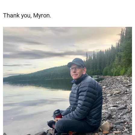
Thank you, Myron.