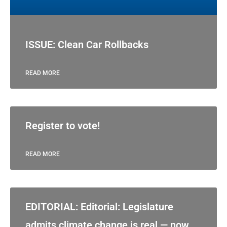
ISSUE: Clean Car Rollbacks
READ MORE
Register to vote!
READ MORE
EDITORIAL: Editorial: Legislature
admits climate change is real — now