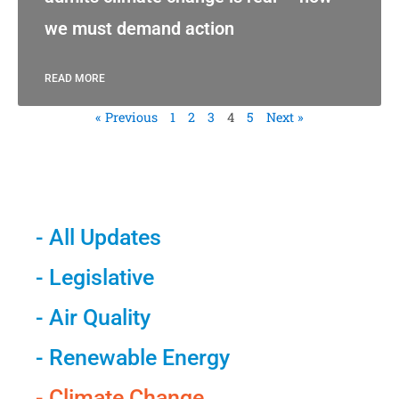
we must demand action
READ MORE
« Previous
1
2
3
4
5
Next »
- All Updates
- Legislative
- Air Quality
- Renewable Energy
- Climate Change