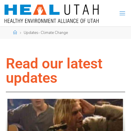
Updates- Climate Change
Read our latest
updates