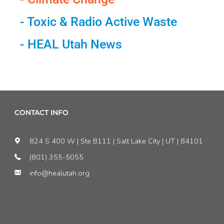
- Toxic & Radio Active Waste
- HEAL Utah News
CONTACT INFO
824 S 400 W | Ste B111 | Salt Lake City | UT | 84101
(801) 355-5055
info@healutah.org