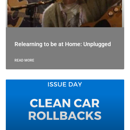
Relearning to be at Home: Unplugged
READ MORE