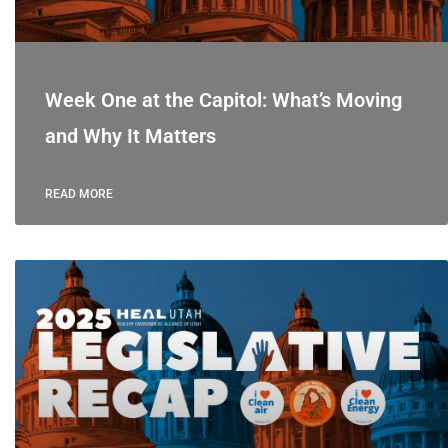
Week One at the Capitol: What’s Moving
and Why It Matters
READ MORE