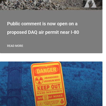
Public comment is now open on a
proposed DAQ air permit near I-80
READ MORE