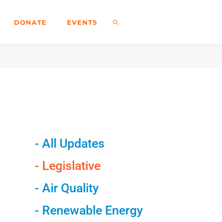
DONATE
EVENTS
- All Updates
- Legislative
- Air Quality
- Renewable Energy