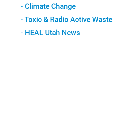
- Climate Change
- Toxic & Radio Active Waste
- HEAL Utah News