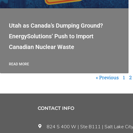
Utah as Canada’s Dumping Ground?
EnergySolutions’ Push to Import
Canadian Nuclear Waste
READ MORE
« Previous
1
2
CONTACT INFO
824 S 400 W | Ste B111 | Salt Lake City