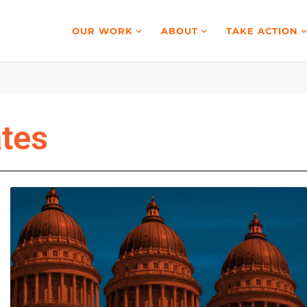
OUR WORK
ABOUT
TAKE ACTION
ates