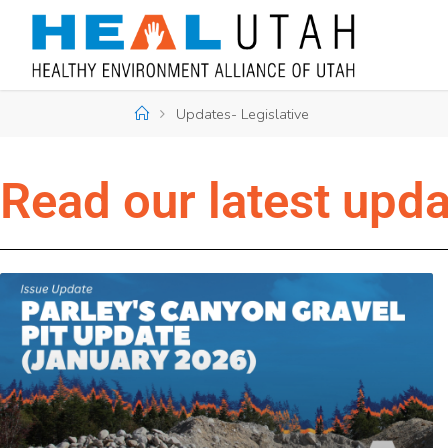
Updates- Legislative
Read our latest upd