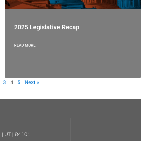
2025 Legislative Recap
READ MORE
3
4
5
Next »
 | UT | 84101