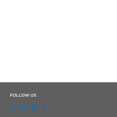
FOLLOW US