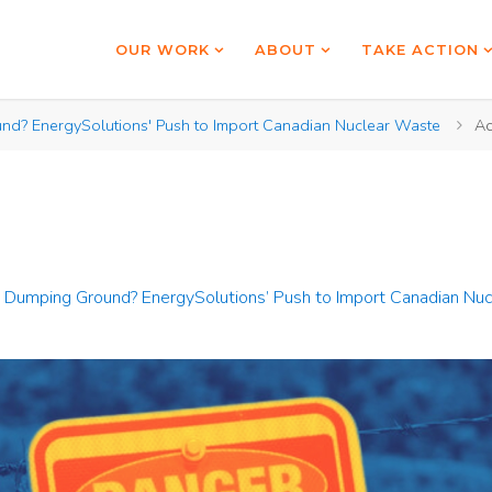
OUR WORK
ABOUT
TAKE ACTION
nd? EnergySolutions' Push to Import Canadian Nuclear Waste
Ac
 Dumping Ground? EnergySolutions’ Push to Import Canadian Nu