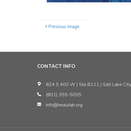
Previous image
CONTACT INFO
824 S 400 W | Ste B111 | Salt Lake City
(801) 355-5055
info@healutah.org