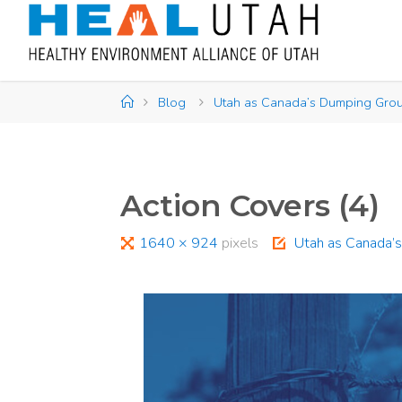
Skip
to
content
Home
Blog
Utah as Canada’s Dumping Grou
Action Covers (4)
Full
1640 × 924
pixels
Utah as Canada’s
size