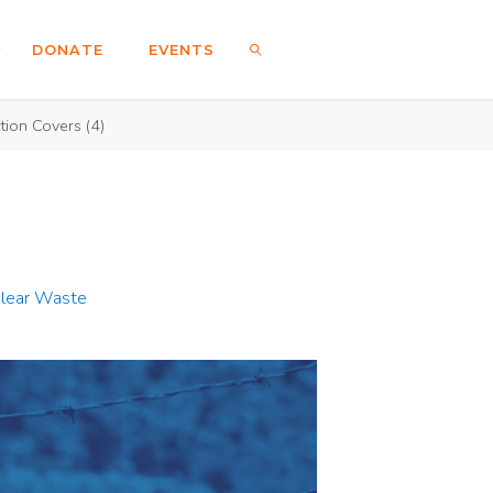
DONATE
EVENTS
tion Covers (4)
SEARCH
clear Waste