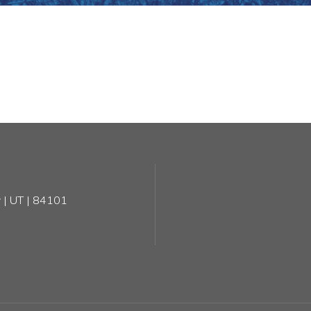
 | UT | 84101