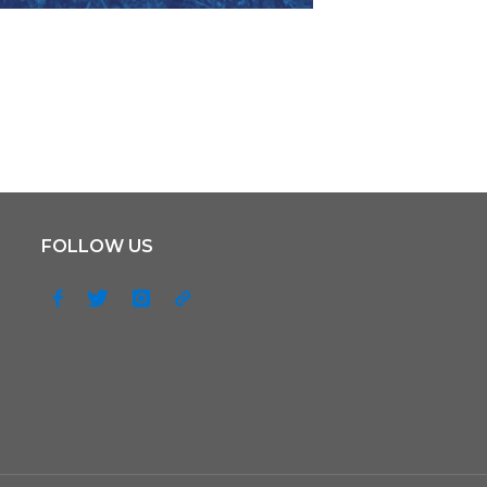
FOLLOW US