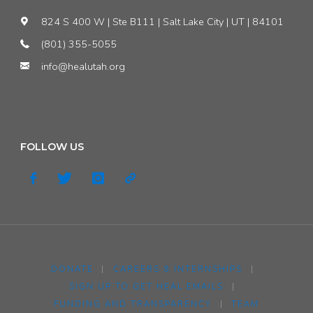
824 S 400 W | Ste B111 | Salt Lake City | UT | 84101
(801) 355-5055
info@healutah.org
FOLLOW US
DONATE
|
CAREERS & INTERNSHIPS
|
SIGN UP TO GET HEAL EMAILS
|
FUNDING AND TRANSPARENCY
|
TEAM