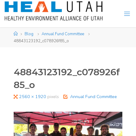
Skip
to
content
Home
Blog
Annual Fund Committee
48843123192_c078926f85_o
48843123192_c078926f
85_o
Full
2560 × 1920
pixels
Annual Fund Committee
size