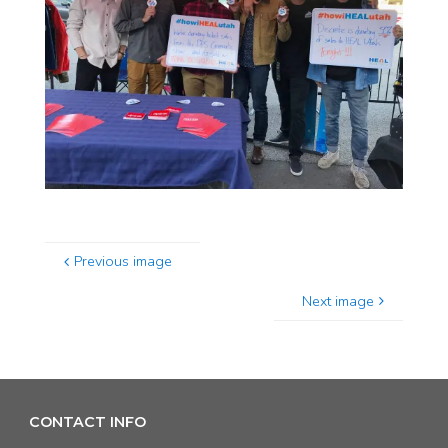
Previous image
Next image
CONTACT INFO