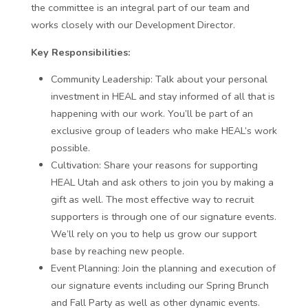
the committee is an integral part of our team and
works closely with our Development Director.
Key Responsibilities:
Community Leadership:
Talk about your personal
investment in HEAL and stay informed of all that is
happening with our work. You’ll be part of an
exclusive group of leaders who make HEAL’s work
possible.
Cultivation:
Share your reasons for supporting
HEAL Utah and ask others to join you by making a
gift as well. The most effective way to recruit
supporters is through one of our signature events.
We’ll rely on you to help us grow our support
base by reaching new people.
Event Planning:
Join the planning and execution of
our signature events including our Spring Brunch
and Fall Party as well as other dynamic events.