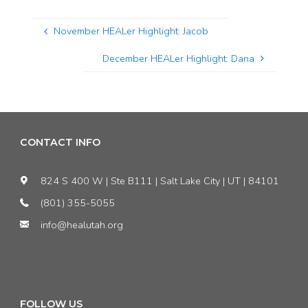
November HEALer Highlight: Jacob
December HEALer Highlight: Dana
CONTACT INFO
824 S 400 W | Ste B111 | Salt Lake City | UT | 84101
(801) 355-5055
info@healutah.org
FOLLOW US