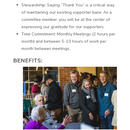
Stewardship:
Saying “Thank You” is a critical way
of maintaining our existing supporter base. As a
committee member, you will be at the center of
expressing our gratitude for our supporters.
Time Commitment:
Monthly Meetings (2 hours per
month) and between 5-10 hours of work per
month between meetings.
BENEFITS: