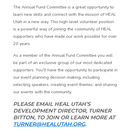
The Annual Fund Committee is a great opportunity to
learn new skills and connect with the mission of HEAL
Utah in a new way. This high-level volunteer position
is a powerful way of joining the community of HEAL
supporters who have made our work possible for over
20 years.
As a member of the Annual Fund Committee you will
be part of an exclusive group of our most dedicated
supporters. You’ll have the opportunity to participate in
our event planning decision-making, including
selecting speakers, creating event themes, and sharing
our events with the community.
PLEASE EMAIL HEAL UTAH’S
DEVELOPMENT DIRECTOR, TURNER
BITTON, TO JOIN OR LEARN MORE AT
TURNER@HEALUTAH.ORG
.