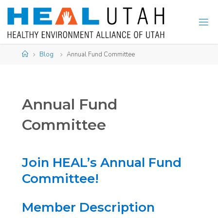
Skip
to
content
Home
Blog
Annual Fund Committee
Annual Fund
Committee
Join HEAL’s Annual Fund
Committee!
Member Description