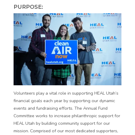
PURPOSE:
Volunteers play a vital role in supporting HEAL Utah’s
financial goals each year by supporting our dynamic
events and fundraising efforts. The Annual Fund
Committee works to increase philanthropic support for
HEAL Utah by building community support for our
mission. Comprised of our most dedicated supporters,