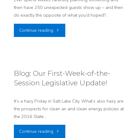
then have 250 unexpected guests show up – and then
about
do exactly the opposite of what you’d hoped?…
Buildings"
"BLOG:
Continue reading
That
Time
250
Blog: Our First-Week-of-the-
Session Legislative Update!
Coal
Miners
It’s a hazy Friday in Salt Lake City. What’s also hazy are
the prospects for clean air and clean energy policies at
Crashed
the 2016 State…
a
"Blog:
Continue reading
Hearing"