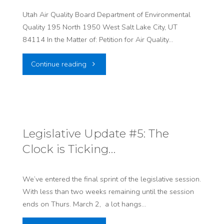
Utah Air Quality Board Department of Environmental
Quality 195 North 1950 West Salt Lake City, UT
84114 In the Matter of: Petition for Air Quality…
"Air
Continue reading
Quality
Rules
Sign
Legislative Update #5: The
Clock is Ticking…
On
Letter"
We’ve entered the final sprint of the legislative session.
With less than two weeks remaining until the session
ends on Thurs. March 2, a lot hangs…