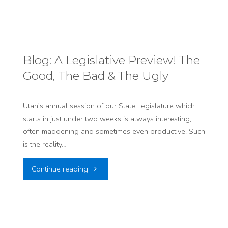
Our
First-
Week-
Blog: A Legislative Preview! The
Good, The Bad & The Ugly
of-
the-
Utah’s annual session of our State Legislature which
starts in just under two weeks is always interesting,
Session
often maddening and sometimes even productive. Such
Legislative
is the reality…
Update!"
"Blog:
Continue reading
A
Legislative