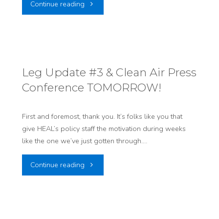
"Legislative
Continue reading
Update
#5:
The
Leg Update #3 & Clean Air Press
Conference TOMORROW!
Clock
is
First and foremost, thank you. It’s folks like you that
give HEAL’s policy staff the motivation during weeks
Ticking…"
like the one we’ve just gotten through.…
"Leg
Continue reading
Update
#3