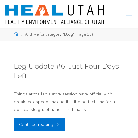
Skip
to
content
Home
Archive for category "Blog"
(Page 16)
Leg Update #6: Just Four Days
Left!
Things at the legislative session have officially hit
breakneck speed, making this the perfect time for a
political sleight of hand – and that is…
"Leg
Continue reading
Update