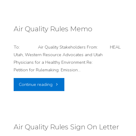
#6:
Just
Air Quality Rules Memo
Four
To: Air Quality Stakeholders From: HEAL
Days
Utah, Western Resource Advocates and Utah
Physicians for a Healthy Environment Re:
Left!"
Petition for Rulemaking: Emission…
"Air
Continue reading
Quality
Rules
Memo"
Air Quality Rules Sign On Letter