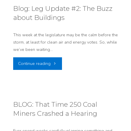
&
Blog: Leg Update #2: The Buzz
about Buildings
Clean
Air
This week at the legislature may be the calm before the
storm, at least for clean air and energy votes. So, while
Press
we’ve been waiting…
Conference
"Blog:
Continue reading
TOMORROW!"
Leg
Update
#2:
BLOG: That Time 250 Coal
Miners Crashed a Hearing
The
Buzz
Ever spend weeks carefully planning something and