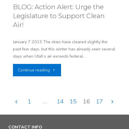
Preview!
BLOG: Action Alert: Urge the
Legislature to Support Clean
The
Air!
Good,
The
January 7 2015 The skies have cleared slightly the
past few days, but this winter has already seen several
Bad
days when Utah’s air exceeds federal…
&
"BLOG:
Continue reading
The
Action
Ugly"
Alert:
1
…
14
15
16
17
Urge
Posts
the
pagination
CONTACT INFO