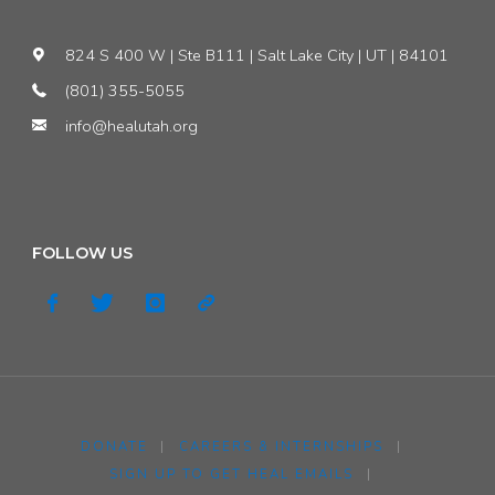
Legislature
824 S 400 W | Ste B111 | Salt Lake City | UT | 84101
to
(801) 355-5055
Support
info@healutah.org
Clean
Air!"
FOLLOW US
DONATE
|
CAREERS & INTERNSHIPS
|
SIGN UP TO GET HEAL EMAILS
|