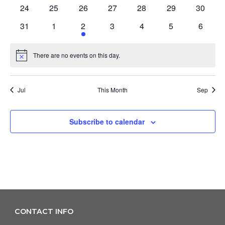
events
events
events
events
events
events
events
0
0
0
0
0
0
0
24
25
26
27
28
29
30
events
events
events
events
events
events
events
0
0
1
0
0
0
0
31
1
2
3
4
5
6
events
events
event
events
events
events
events
There are no events on this day.
Notice
Jul
This Month
Sep
Subscribe to calendar
CONTACT INFO