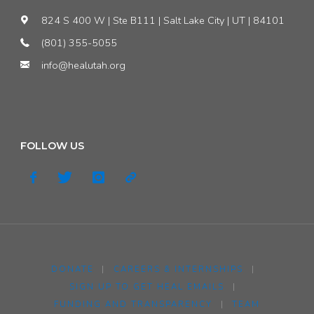
824 S 400 W | Ste B111 | Salt Lake City | UT | 84101
(801) 355-5055
info@healutah.org
FOLLOW US
DONATE
|
CAREERS & INTERNSHIPS
|
SIGN UP TO GET HEAL EMAILS
|
FUNDING AND TRANSPARENCY
|
TEAM