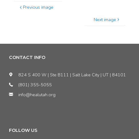
Previous image
Next image
CONTACT INFO
824 S 400 W | Ste B111 | Salt Lake City | UT | 84101
(801) 355-5055
info@healutah.org
FOLLOW US