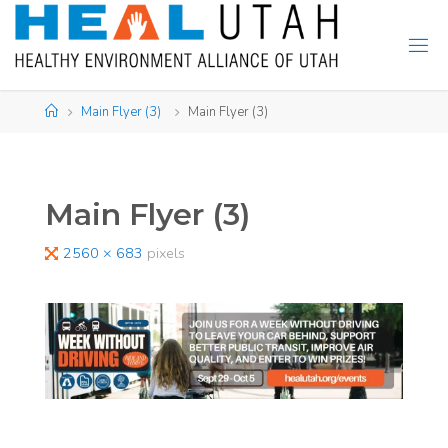
Skip
to
content
Home
Main Flyer (3)
Main Flyer (3)
Main Flyer (3)
Full
2560 × 683
pixels
size