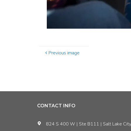
Previous image
CONTACT INFO
824 S 400 W | Ste B111 | Salt Lake City