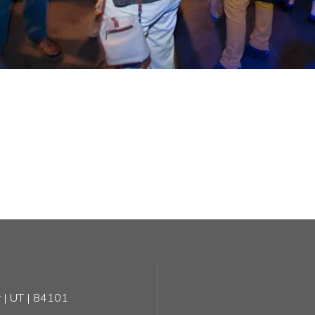
 | UT | 84101