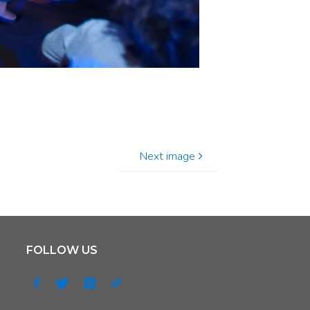
Next image
FOLLOW US