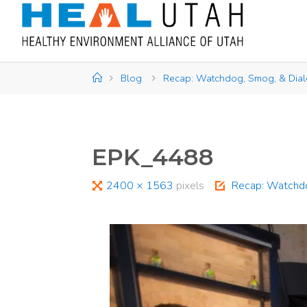
Skip
to
content
Home
Blog
Recap: Watchdog, Smog, & Dia
EPK_4488
Full
2400 × 1563
pixels
Recap: Watchdo
size