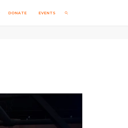
DONATE
EVENTS
SEARCH