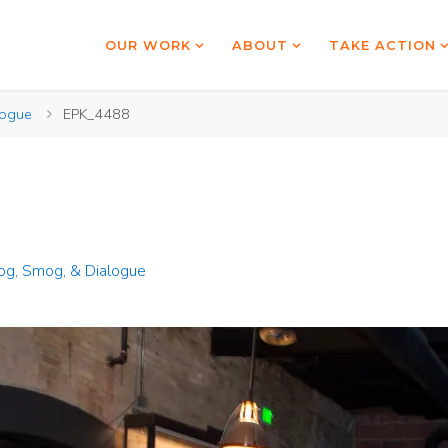
OUR WORK
ABOUT
TAKE ACTION
logue
EPK_4488
g, Smog, & Dialogue