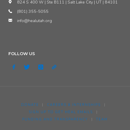
824 S 400 W | Ste B111 | Salt Lake City | UT | 84101
(801) 355-5055
info@healutah.org
FOLLOW US
DONATE
|
CAREERS & INTERNSHIPS
|
SIGN UP TO GET HEAL EMAILS
|
FUNDING AND TRANSPARENCY
|
TEAM