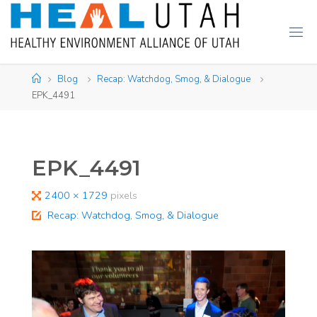
Skip
to
content
Home
Blog
Recap: Watchdog, Smog, & Dialogue
EPK_4491
EPK_4491
Full
2400 × 1729
pixels
size
Recap: Watchdog, Smog, & Dialogue