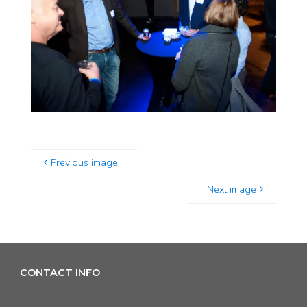
Previous image
Next image
CONTACT INFO