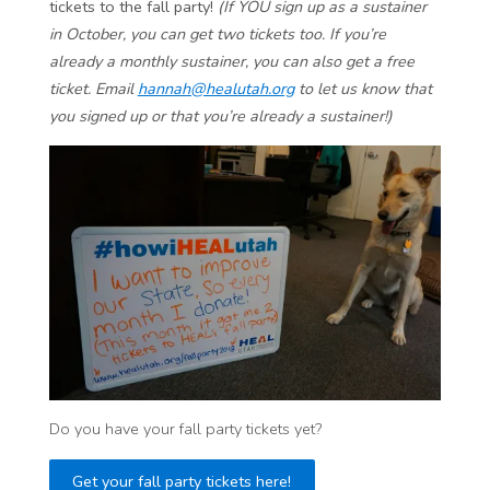
tickets to the fall party!
(If YOU sign up as a sustainer
in October, you can get two tickets too. If you’re
already a monthly sustainer, you can also get a free
ticket. Email
hannah@healutah.org
to let us know that
you signed up or that you’re already a sustainer!)
Do you have your fall party tickets yet?
Get your fall party tickets here!