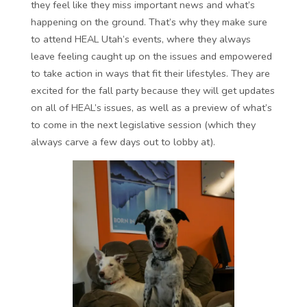
they feel like they miss important news and what’s
happening on the ground. That’s why they make sure
to attend HEAL Utah’s events, where they always
leave feeling caught up on the issues and empowered
to take action in ways that fit their lifestyles. They are
excited for the fall party because they will get updates
on all of HEAL’s issues, as well as a preview of what’s
to come in the next legislative session (which they
always carve a few days out to lobby at).