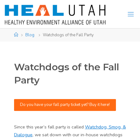
Skip
to
content
Home
Blog
Watchdogs of the Fall Party
Watchdogs of the Fall
Party
Do you have your fall party ticket yet? Buy it here!
Since this year’s fall party is called
Watchdog, Smog, &
Dialogue
, we sat down with our in-house watchdogs