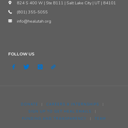
824 S 400 W | Ste B111 | Salt Lake City | UT | 84101
(801) 355-5055
info@healutah.org
FOLLOW US
DONATE
|
CAREERS & INTERNSHIPS
|
SIGN UP TO GET HEAL EMAILS
|
FUNDING AND TRANSPARENCY
|
TEAM