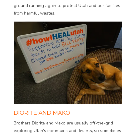
ground running again to protect Utah and our families
from harmful wastes.
DIORITE AND MAKO
Brothers Diorite and Mako are usually off-the-grid
exploring Utah’s mountains and deserts, so sometimes