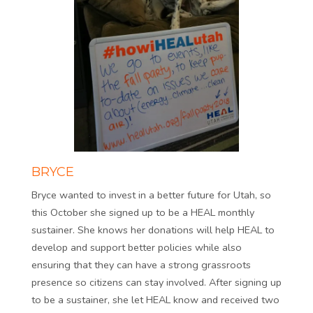
BRYCE
Bryce wanted to invest in a better future for Utah, so
this October she signed up to be a HEAL monthly
sustainer. She knows her donations will help HEAL to
develop and support better policies while also
ensuring that they can have a strong grassroots
presence so citizens can stay involved. After signing up
to be a sustainer, she let HEAL know and received two