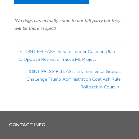
*No dogs can actually come to our fall party but they
will be there in spirit!
JOINT RELEASE: Senate Leader Calls on Utah
to Oppose Revival of Yucca Mt. Project
JOINT PRESS RELEASE: Environmental Groups
Challenge Trump Administration Coal Ash Rule
Rollback in Court
CONTACT INFO