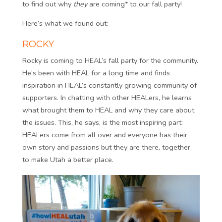
to find out why
they
are coming* to our fall party!
Here’s what we found out:
ROCKY
Rocky is coming to HEAL’s fall party for the community.
He’s been with HEAL for a long time and finds
inspiration in HEAL’s constantly growing community of
supporters. In chatting with other HEALers, he learns
what brought them to HEAL and why they care about
the issues. This, he says, is the most inspiring part:
HEALers come from all over and everyone has their
own story and passions but they are there, together,
to make Utah a better place.