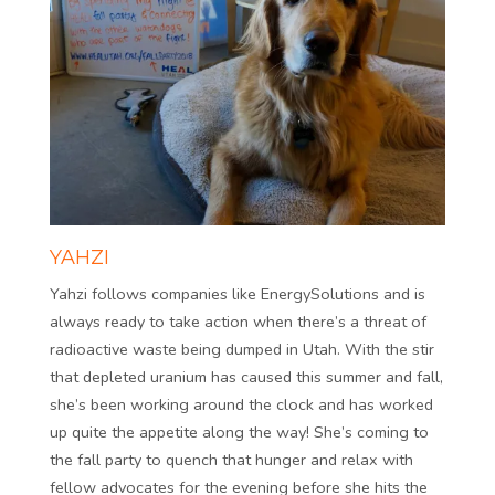
YAHZI
Yahzi follows companies like EnergySolutions and is
always ready to take action when there’s a threat of
radioactive waste being dumped in Utah. With the stir
that depleted uranium has caused this summer and fall,
she’s been working around the clock and has worked
up quite the appetite along the way! She’s coming to
the fall party to quench that hunger and relax with
fellow advocates for the evening before she hits the