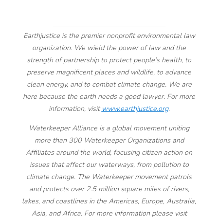
_________________________________
Earthjustice is the premier nonprofit environmental law
organization. We wield the power of law and the
strength of partnership to protect people’s health, to
preserve magnificent places and wildlife, to advance
clean energy, and to combat climate change. We are
here because the earth needs a good lawyer. For more
information, visit
www.earthjustice.org
.
Waterkeeper Alliance is a global movement uniting
more than 300 Waterkeeper Organizations and
Affiliates around the world, focusing citizen action on
issues that affect our waterways, from pollution to
climate change. The Waterkeeper movement patrols
and protects over 2.5 million square miles of rivers,
lakes, and coastlines in the Americas, Europe, Australia,
Asia, and Africa. For more information please visit