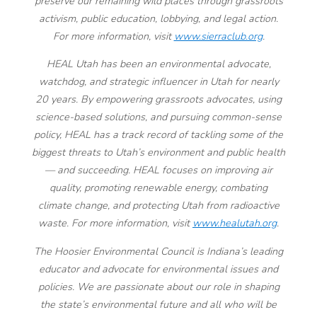
preserve our remaining wild places through grassroots
activism, public education, lobbying, and legal action.
For more information, visit
www.sierraclub.org
.
HEAL Utah has been an environmental advocate,
watchdog, and strategic influencer in Utah for nearly
20 years. By empowering grassroots advocates, using
science-based solutions, and pursuing common-sense
policy, HEAL has a track record of tackling some of the
biggest threats to Utah’s environment and public health
— and succeeding. HEAL focuses on improving air
quality, promoting renewable energy, combating
climate change, and protecting Utah from radioactive
waste. For more information, visit
www.healutah.org
.
The Hoosier Environmental Council is Indiana’s leading
educator and advocate for environmental issues and
policies. We are passionate about our role in shaping
the state’s environmental future and all who will be