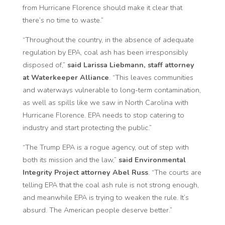
from Hurricane Florence should make it clear that
there’s no time to waste.”
“Throughout the country, in the absence of adequate
regulation by EPA, coal ash has been irresponsibly
disposed of,”
said Larissa Liebmann, staff attorney
at Waterkeeper Alliance
. “This leaves communities
and waterways vulnerable to long-term contamination,
as well as spills like we saw in North Carolina with
Hurricane Florence. EPA needs to stop catering to
industry and start protecting the public.”
“The Trump EPA is a rogue agency, out of step with
both its mission and the law,”
said Environmental
Integrity Project attorney Abel Russ
. “The courts are
telling EPA that the coal ash rule is not strong enough,
and meanwhile EPA is trying to weaken the rule. It’s
absurd. The American people deserve better.”