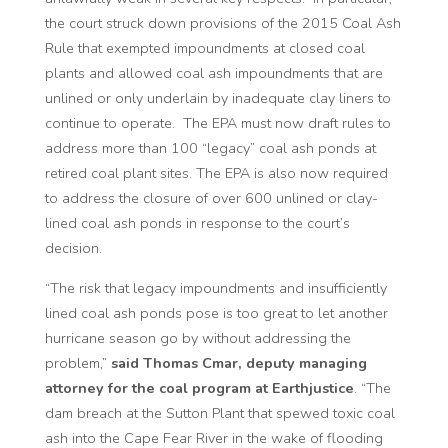
the court struck down provisions of the 2015 Coal Ash
Rule that exempted impoundments at closed coal
plants and allowed coal ash impoundments that are
unlined or only underlain by inadequate clay liners to
continue to operate. The EPA must now draft rules to
address more than 100 “legacy” coal ash ponds at
retired coal plant sites. The EPA is also now required
to address the closure of over 600 unlined or clay-
lined coal ash ponds in response to the court’s
decision.
“The risk that legacy impoundments and insufficiently
lined coal ash ponds pose is too great to let another
hurricane season go by without addressing the
problem,”
said Thomas Cmar, deputy managing
attorney for the coal program at Earthjustice
. “The
dam breach at the Sutton Plant that spewed toxic coal
ash into the Cape Fear River in the wake of flooding