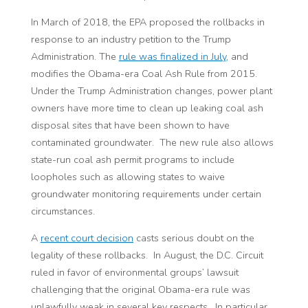
In March of 2018, the EPA proposed the rollbacks in
response to an industry petition to the Trump
Administration. The
rule was finalized in
July
, and
modifies the Obama-era Coal Ash Rule from 2015.
Under the Trump Administration changes, power plant
owners have more time to clean up leaking coal ash
disposal sites that have been shown to have
contaminated groundwater. The new rule also allows
state-run coal ash permit programs to include
loopholes such as allowing states to waive
groundwater monitoring requirements under certain
circumstances.
A
recent court decision
casts serious doubt on the
legality of these rollbacks. In August, the D.C. Circuit
ruled in favor of environmental groups’ lawsuit
challenging that the original Obama-era rule was
unlawfully weak in several key respects. In particular,