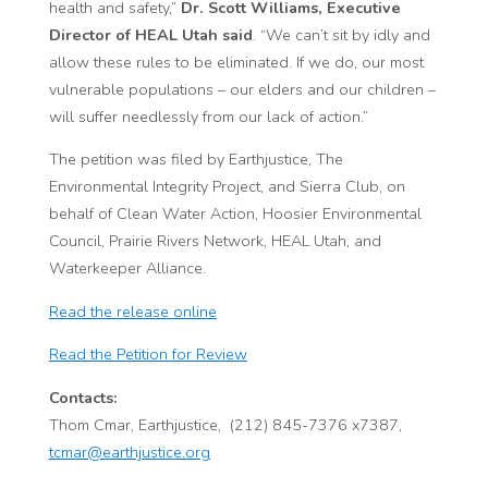
health and safety,”
Dr. Scott Williams, Executive
Director of HEAL Utah said
. “We can’t sit by idly and
allow these rules to be eliminated. If we do, our most
vulnerable populations – our elders and our children –
will suffer needlessly from our lack of action.”
The petition was filed by Earthjustice, The
Environmental Integrity Project, and Sierra Club, on
behalf of Clean Water Action, Hoosier Environmental
Council, Prairie Rivers Network, HEAL Utah, and
Waterkeeper Alliance.
Read the release online
Read the Petition for Review
Contacts:
Thom Cmar, Earthjustice, (212) 845-7376 x7387,
tcmar@earthjustice.org