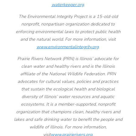
waterkeeper.org
.
The Environmental Integrity Project is a 15-old-old
nonprofit, nonpartisan organization dedicated to
enforcing environmental laws to protect public health
and the natural world. For more information, visit
www.environmentalintegrity.org
.
Prairie Rivers Network (PRN) is Illinois’ advocate for
clean water and healthy rivers and is the Illinois
affiliate of the National Wildlife Federation. PRN
advocates for cultural values, policies and practices
that sustain the ecological health and biological
diversity of Illinois’ water resources and aquatic
ecosystems. It is a member-supported, nonprofit
organization that champions clean, healthy rivers and
lakes and safe drinking water to benefit the people and
wildlife of Illinois. For more information,
visit
www.prairierivers.org
.