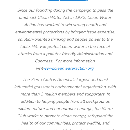
Since our founding during the campaign to pass the
landmark Clean Water Act in 1972, Clean Water
Action has worked to win strong health and
environmental protections by bringing issue expertise,
solution-oriented thinking and people power to the
table. We will protect clean water in the face of
attacks from a polluter friendly Administration and
Congress. For more information,
visit
www.cleanwateraction.org
.
The Sierra Club is America’s largest and most
influential grassroots environmental organization, with
more than 3 million members and supporters. In
addition to helping people from all backgrounds
explore nature and our outdoor heritage, the Sierra
Club works to promote clean energy, safeguard the
health of our communities, protect wildlife, and