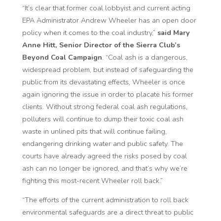
“It’s clear that former coal lobbyist and current acting
EPA Administrator Andrew Wheeler has an open door
policy when it comes to the coal industry,”
said Mary
Anne Hitt, Senior Director of the Sierra Club’s
Beyond Coal Campaign
. “Coal ash is a dangerous,
widespread problem, but instead of safeguarding the
public from its devastating effects, Wheeler is once
again ignoring the issue in order to placate his former
clients. Without strong federal coal ash regulations,
polluters will continue to dump their toxic coal ash
waste in unlined pits that will continue failing,
endangering drinking water and public safety. The
courts have already agreed the risks posed by coal
ash can no longer be ignored, and that’s why we’re
fighting this most-recent Wheeler
roll back
.”
“The efforts of the current administration to roll back
environmental safeguards are a direct threat to public