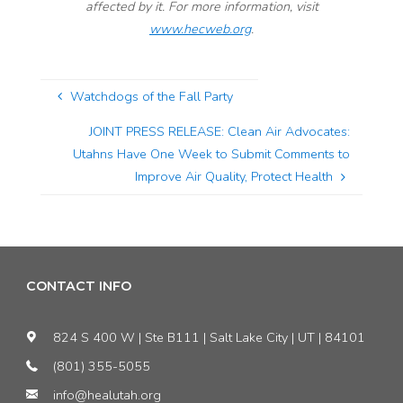
affected by it. For more information, visit
www.hecweb.org
.
Watchdogs of the Fall Party
JOINT PRESS RELEASE: Clean Air Advocates:
Utahns Have One Week to Submit Comments to
Improve Air Quality, Protect Health
CONTACT INFO
824 S 400 W | Ste B111 | Salt Lake City | UT | 84101
(801) 355-5055
info@healutah.org