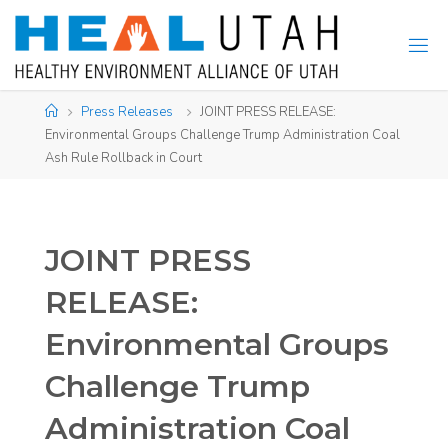
Skip
to
content
Home
Press Releases
JOINT PRESS RELEASE:
Environmental Groups Challenge Trump Administration Coal
Ash Rule Rollback in Court
JOINT PRESS
RELEASE:
Environmental Groups
Challenge Trump
Administration Coal