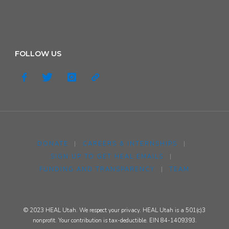
FOLLOW US
DONATE
|
CAREERS & INTERNSHIPS
|
SIGN UP TO GET HEAL EMAILS
|
FUNDING AND TRANSPARENCY
|
TEAM
© 2023 HEAL Utah. We respect your privacy. HEAL Utah is a 501(c)3
nonprofit. Your contribution is tax-deductible. EIN 84-1409393.