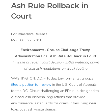
Ash Rule Rollback in
Court
For Immediate Release
Mon. Oct. 22, 2018
Environmental Groups Challenge Trump
Administration Coal Ash Rule Rollback in Court
In wake of recent court decision, EPA’s watering down
of coal ash regulations on weak footing
WASHINGTON, D.C. – Today, Environmental groups
filed a petition for review
in the U.S. Court of Appeals
for the D.C. Circuit challenging an EPA rule designed to
gut coal ash disposal regulations that provide
environmental safeguards for communities living near
toxic coal ash waste dumps.