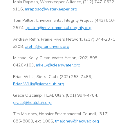
Maia Raposo, Waterkeeper Alliance, (212) 747-0622
x116,
mraposo@waterkeeper.org
Tom Pelton, Environmental Integrity Project, (443) 510-
2574,
tpelton@environmentalintegrity.org
Andrew Rehn, Prairie Rivers Network, (217) 344-2371
x208,
arehn@prairierivers.org
Michael Kelly, Clean Water Action, (202) 895-
0420×103,
mkelly@cleanwater.org
Brian Willis, Sierra Club, (202) 253-7486,
Brian.Willis@sierraclub.org
Grace Olscamp, HEAL Utah, (801) 994-4784,
grace@healutah.org
Tim Maloney, Hoosier Environmental Council, (317)
685-8800, ext. 1006,
tmaloney@hecweb.org