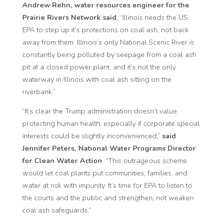
Andrew Rehn, water resources engineer for the
Prairie Rivers Network said
, “Illinois needs the US
EPA to step up it’s protections on coal ash, not back
away from them. Illinois’s only National Scenic River is
constantly being polluted by seepage from a coal ash
pit at a closed power plant, and it’s not the only
waterway in Illinois with coal ash sitting on the
riverbank.”
“It’s clear the Trump administration doesn’t value
protecting human health, especially if corporate special
interests could be slightly inconvenienced,”
said
Jennifer Peters, National Water Programs Director
for Clean Water Action
. “This outrageous scheme
would let coal plants put communities, families, and
water at risk with impunity. It’s time for EPA to listen to
the courts and the public and strengthen, not weaken
coal ash safeguards.”