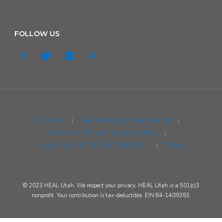
FOLLOW US
DONATE
|
CAREERS & INTERNSHIPS
|
SIGN UP TO GET HEAL EMAILS
|
FUNDING AND TRANSPARENCY
|
TEAM
© 2023 HEAL Utah. We respect your privacy. HEAL Utah is a 501(c)3
nonprofit. Your contribution is tax-deductible. EIN 84-1409393.