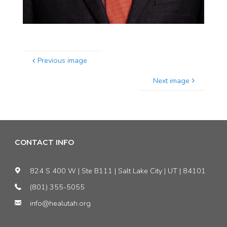
Previous image
Next image
CONTACT INFO
824 S 400 W | Ste B111 | Salt Lake City | UT | 84101
(801) 355-5055
info@healutah.org