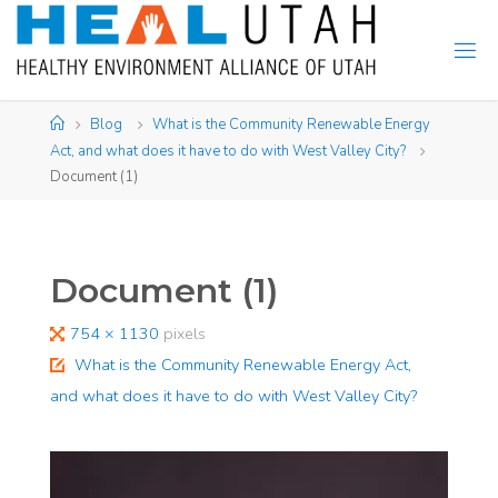
Skip
to
content
Home
Blog
What is the Community Renewable Energy
Act, and what does it have to do with West Valley City?
Document (1)
Document (1)
Full
754 × 1130
pixels
size
What is the Community Renewable Energy Act,
and what does it have to do with West Valley City?