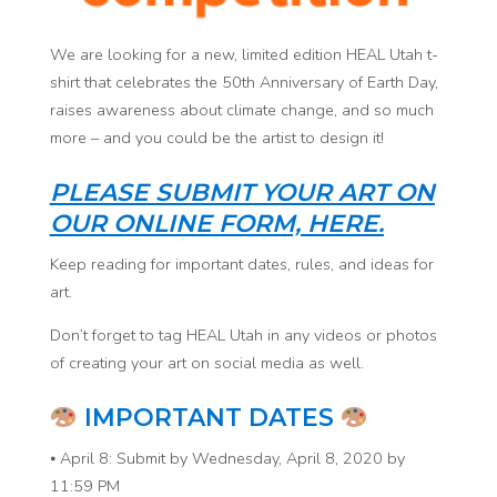
We are looking for a new, limited edition HEAL Utah t-
shirt that celebrates the 50th Anniversary of Earth Day,
raises awareness about climate change, and so much
more – and you could be the artist to design it!
PLEASE SUBMIT YOUR ART ON
OUR ONLINE FORM, HERE.
Keep reading for important dates, rules, and ideas for
art.
Don’t forget to tag HEAL Utah in any videos or photos
of creating your art on social media as well.
IMPORTANT DATES
⦁ April 8: Submit by Wednesday, April 8, 2020 by
11:59 PM