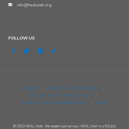
info@healutah.org
FOLLOW US
DONATE
|
CAREERS & INTERNSHIPS
|
SIGN UP TO GET HEAL EMAILS
|
FUNDING AND TRANSPARENCY
|
TEAM
© 2023 HEAL Utah. We respect your privacy. HEAL Utah is a 501(c)3