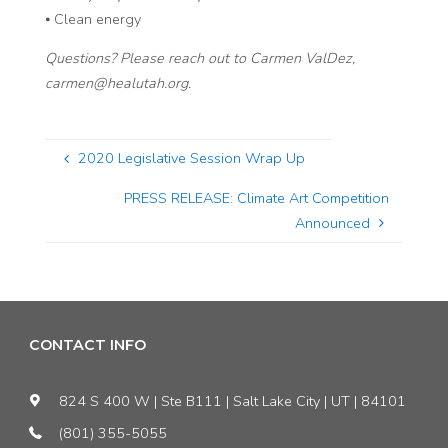
⦁ Clean energy
Questions? Please reach out to Carmen ValDez,
carmen@healutah.org.
2020 Legislative Session Wrap Up
PRESS RELEASE: Climate Art Competition
Announced
CONTACT INFO
824 S 400 W | Ste B111 | Salt Lake City | UT | 84101
(801) 355-5055