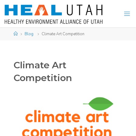
Skip
to
content
Home
Blog
Climate Art Competition
Climate Art
Competition