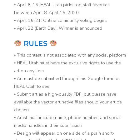
⦁ April 8-15: HEAL Utah picks top staff favorites
between April 8-April 15, 2020
⦁ April 15-21: Online community voting begins
⦁ April 22 (Earth Day): Winner is announced
RULES
⦁ This contest is not associated with any social platform
⦁ HEAL Utah must have the exclusive rights to use the
art on any item
⦁ Art must be submitted through this Google form for
HEAL Utah to see
⦁ Submit art as a high-quality PDF, but please have
available the vector art native files should your art be
chosen
⦁ Artist must include name, phone number, and social
media handles in their submission
⦁ Design will appear on one side of a plain short-