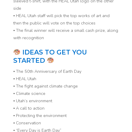
sleeved t-shirt, with the HEAL Utah logo on the other
side
⦁ HEAL Utah staff will pick the top works of art and
then the public will vote on the top choices
⦁ The final winner will receive a small cash prize, along
with recognition
IDEAS TO GET YOU
STARTED
⦁ The 50th Anniversary of Earth Day
⦁ HEAL Utah
⦁ The fight against climate change
⦁ Climate science
⦁ Utah’s environment
⦁ A call to action
⦁ Protecting the environment
⦁ Conservation
⦁ “Every Day is Earth Day”