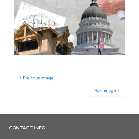
Previous image
Next image
CONTACT INFO