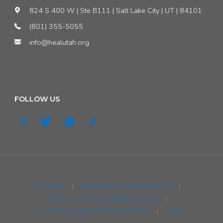
824 S 400 W | Ste B111 | Salt Lake City | UT | 84101
(801) 355-5055
info@healutah.org
FOLLOW US
DONATE
|
CAREERS & INTERNSHIPS
|
SIGN UP TO GET HEAL EMAILS
|
FUNDING AND TRANSPARENCY
|
TEAM