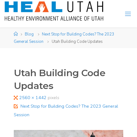
Skip
to
content
Home
Blog
Next Stop for Building Codes? The 2023
General Session
Utah Building Code Updates
Utah Building Code
Updates
Full
2560 × 1442
pixels
size
Next Stop for Building Codes? The 2023 General
Session