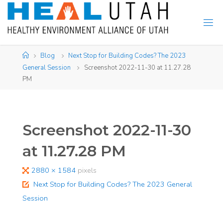
Skip
to
content
Home
Blog
Next Stop for Building Codes? The 2023
General Session
Screenshot 2022-11-30 at 11.27.28
PM
Screenshot 2022-11-30
at 11.27.28 PM
Full
2880 × 1584
pixels
size
Next Stop for Building Codes? The 2023 General
Session