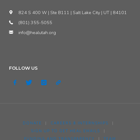
824 S 400 W | Ste B111 | Salt Lake City | UT | 84101
(801) 355-5055
info@healutah.org
FOLLOW US
DONATE
|
CAREERS & INTERNSHIPS
|
SIGN UP TO GET HEAL EMAILS
|
FUNDING AND TRANSPARENCY
|
TEAM