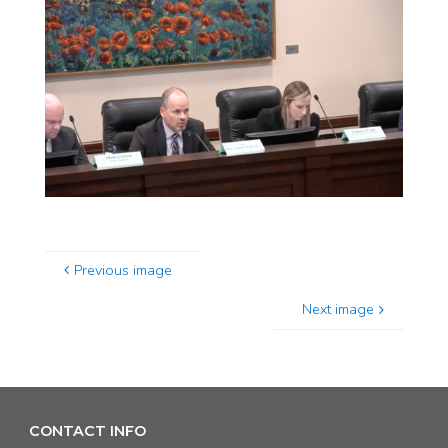
Previous image
Next image
CONTACT INFO