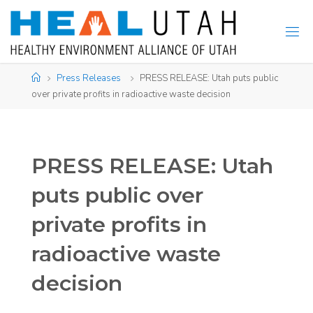
Skip
to
content
Home
Press Releases
PRESS RELEASE: Utah puts public
over private profits in radioactive waste decision
PRESS RELEASE: Utah
puts public over
private profits in
radioactive waste
decision