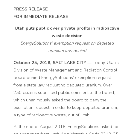
PRESS RELEASE
FOR IMMEDIATE RELEASE
Utah puts public over private profits in radioactive
waste decision
EnergySolutions’ exemption request on depleted
uranium law denied
October 25, 2018, SALT LAKE CITY —
Today, Utah’s
Division of Waste Management and Radiation Control
board denied EnergySolutions’ exemption request
from a state law regulating depleted uranium. Over
250 citizens submitted public comment to the board,
which unanimously asked the board to deny the
exemption request in order to keep depleted uranium,
a type of radioactive waste, out of Utah.
At the end of August 2018, EnergySolutions asked for
an exemption from Utah Administrative Code R313-25-