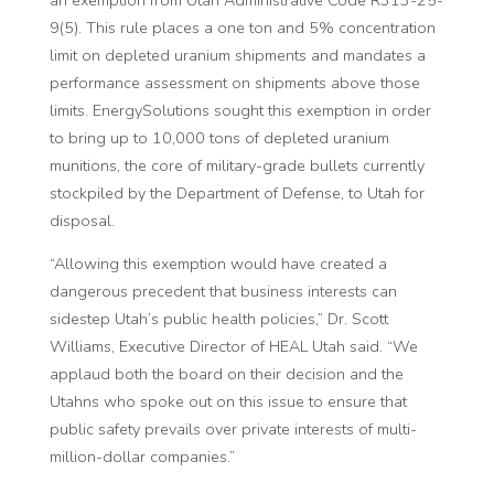
9(5). This rule places a one ton and 5% concentration
limit on depleted uranium shipments and mandates a
performance assessment on shipments above those
limits. EnergySolutions sought this exemption in order
to bring up to 10,000 tons of depleted uranium
munitions, the core of military-grade bullets currently
stockpiled by the Department of Defense, to Utah for
disposal.
“Allowing this exemption would have created a
dangerous precedent that business interests can
sidestep Utah’s public health policies,” Dr. Scott
Williams, Executive Director of HEAL Utah said. “We
applaud both the board on their decision and the
Utahns who spoke out on this issue to ensure that
public safety prevails over private interests of multi-
million-dollar companies.”