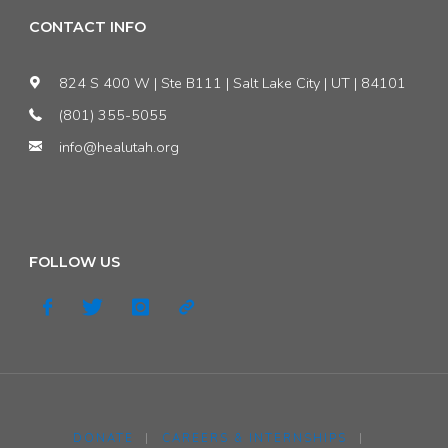
CONTACT INFO
824 S 400 W | Ste B111 | Salt Lake City | UT | 84101
(801) 355-5055
info@healutah.org
FOLLOW US
DONATE
|
CAREERS & INTERNSHIPS
|