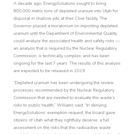
A decade ago, EnergySolutions sought to bring
800,000 metric tons of depleted uranium into Utah for
disposal in shallow pits at their Clive facility. The
Governor placed a moratorium on importing depleted
uranium until the Department of Environmental Quality
could analyze the associated health and safety risks —
an analysis that is required by the Nuclear Regulatory
Commission, is technically complex, and has been
ongoing for the last 7 years. The results of this analysis
are expected to be released in 2019.
“Depleted uranium has been undergoing the review
processes recommended by the Nuclear Regulatory
Commission that are needed to evaluate this waste’s
risks to public health,” Williams said. “In denying
EnergySolutions’ exemption request, the board gave
citizens of Utah what they rightfully deserve: a full
assessment on the risks that this radioactive waste