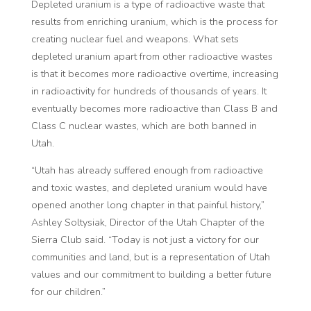
Depleted uranium is a type of radioactive waste that
results from enriching uranium, which is the process for
creating nuclear fuel and weapons. What sets
depleted uranium apart from other radioactive wastes
is that it becomes more radioactive overtime, increasing
in radioactivity for hundreds of thousands of years. It
eventually becomes more radioactive than Class B and
Class C nuclear wastes, which are both banned in
Utah.
“Utah has already suffered enough from radioactive
and toxic wastes, and depleted uranium would have
opened another long chapter in that painful history,”
Ashley Soltysiak, Director of the Utah Chapter of the
Sierra Club said. “Today is not just a victory for our
communities and land, but is a representation of Utah
values and our commitment to building a better future
for our children.”