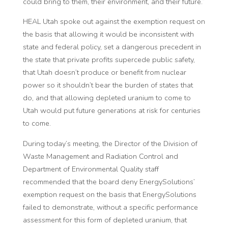
could bring to them, their environment, and their future.”
HEAL Utah spoke out against the exemption request on
the basis that allowing it would be inconsistent with
state and federal policy, set a dangerous precedent in
the state that private profits supercede public safety,
that Utah doesn’t produce or benefit from nuclear
power so it shouldn’t bear the burden of states that
do, and that allowing depleted uranium to come to
Utah would put future generations at risk for centuries
to come.
During today’s meeting, the Director of the Division of
Waste Management and Radiation Control and
Department of Environmental Quality staff
recommended that the board deny EnergySolutions’
exemption request on the basis that EnergySolutions
failed to demonstrate, without a specific performance
assessment for this form of depleted uranium, that