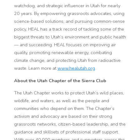
watchdog, and strategic influencer in Utah for nearly
20 years. By empowering grassroots advocates, using
science-based solutions, and pursuing common-sense
policy, HEAL has a track record of tackling some of the
biggest threats to Utah’s environment and public health
— and succeeding. HEAL focuses on improving air
quality, promoting renewable energy, combating
climate change, and protecting Utah from radioactive
waste. Learn more at
www.healutah.org
.
About the Utah Chapter of the Sierra Club
The Utah Chapter works to protect Utah’s wild places,
wildlife, and waters, as well as the people and
communities who depend on them. The Chapter’s
activism and advocacy are based on their strong
grassroots networks, citizen-based leadership, and the
guidance and skillsets of professional staff support.
With over 40,000 members and supporters across the