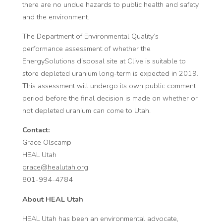
there are no undue hazards to public health and safety
and the environment.
The Department of Environmental Quality’s
performance assessment of whether the
EnergySolutions disposal site at Clive is suitable to
store depleted uranium long-term is expected in 2019.
This assessment will undergo its own public comment
period before the final decision is made on whether or
not depleted uranium can come to Utah.
Contact:
Grace Olscamp
HEAL Utah
grace@healutah.org
801-994-4784
About HEAL Utah
HEAL Utah has been an environmental advocate,