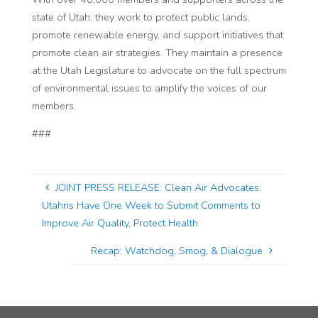
state of Utah, they work to protect public lands,
promote renewable energy, and support initiatives that
promote clean air strategies. They maintain a presence
at the Utah Legislature to advocate on the full spectrum
of environmental issues to amplify the voices of our
members.
###
JOINT PRESS RELEASE: Clean Air Advocates:
Utahns Have One Week to Submit Comments to
Improve Air Quality, Protect Health
Recap: Watchdog, Smog, & Dialogue