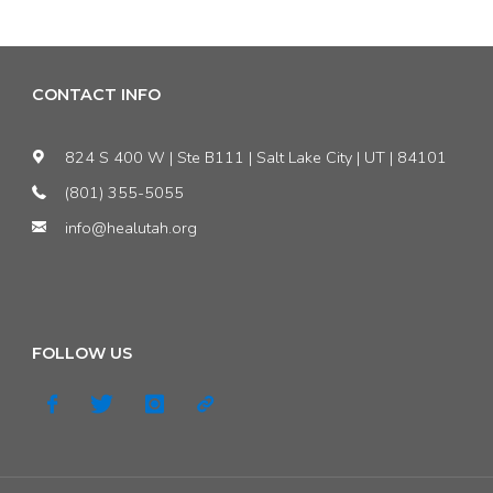
forgotten
issues
CONTACT INFO
with
824 S 400 W | Ste B111 | Salt Lake City | UT | 84101
Utah’s
(801) 355-5055
info@healutah.org
air
quality"
FOLLOW US