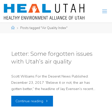
Skip
to
content
Home
Posts tagged "Air Quality Index"
Letter: Some forgotten issues
with Utah’s air quality
Scott Williams For the Deseret News Published:
December 23, 2017 “Believe it or not, the air has
gotten better,” the headline of Jay Evensen’s recent…
"Letter:
Continue reading
Some