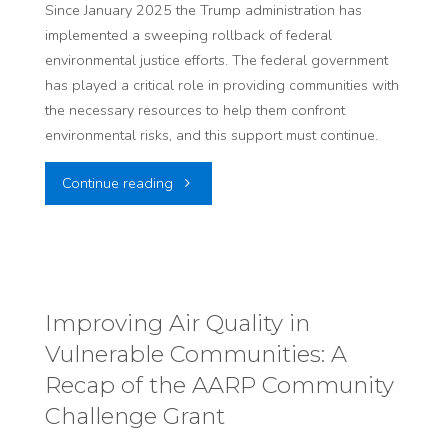
I-
Since January 2025 the Trump administration has
the
implemented a sweeping rollback of federal
15
environmental justice efforts. The federal government
Uranium
has played a critical role in providing communities with
Expansion
the necessary resources to help them confront
Industry
in
environmental risks, and this support must continue.
–
Central
"HEAL’s
Continue reading
Safety
Salt
Statement
Concerns"
Lake"
on
Environmental
Improving Air Quality in
Vulnerable Communities: A
Justice
Recap of the AARP Community
and
Challenge Grant
Current