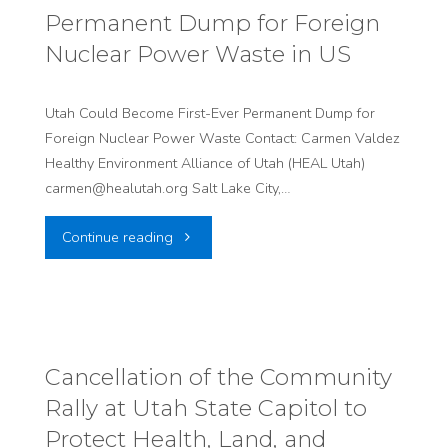
Permanent Dump for Foreign
in
Nuclear Power Waste in US
US
history,
Utah Could Become First-Ever Permanent Dump for
Foreign Nuclear Power Waste Contact: Carmen Valdez
Foreign
Healthy Environment Alliance of Utah (HEAL Utah)
carmen@healutah.org Salt Lake City,…
Nuclear
"Utah
Continue reading
Waste
Could
to
Become
Be
First-
Dumped
Cancellation of the Community
Rally at Utah State Capitol to
Ever
in
Protect Health, Land, and