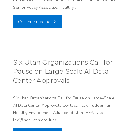
Exposure Compensation Act Contact: Carmen Valdez
Senior Policy Associate, Healthy…
"HEAL
Continue reading
Utah
and
Utah
Six Utah Organizations Call for
Pause on Large-Scale AI Data
LDS
Center Approvals
Earth
Stewardship
Six Utah Organizations Call for Pause on Large-Scale
AI Data Center Approvals Contact: Lexi Tuddenham
Hosts
Healthy Environment Alliance of Utah (HEAL Utah)
lexi@healutah.org June…
Community