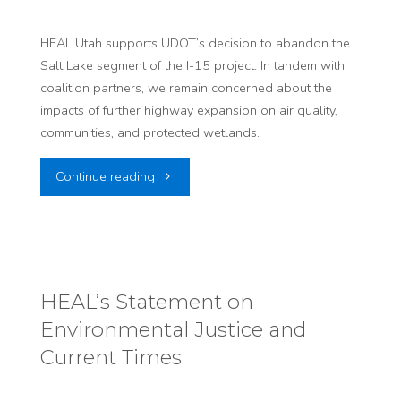
at
Utah
HEAL Utah supports UDOT’s decision to abandon the
Salt Lake segment of the I-15 project. In tandem with
State
coalition partners, we remain concerned about the
impacts of further highway expansion on air quality,
Capitol
communities, and protected wetlands.
to
"HEAL
Continue reading
Protect
Supports
Health,
the
Land,
Decision
HEAL’s Statement on
and
Environmental Justice and
to
Culture
Current Times​
Abandon
from