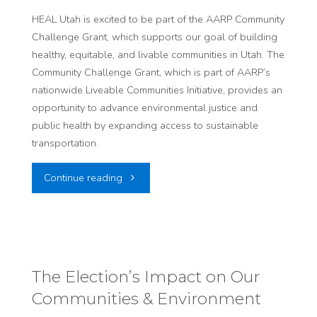
HEAL Utah is excited to be part of the AARP Community
Times​
Challenge Grant, which supports our goal of building
healthy, equitable, and livable communities in Utah. The
"
Community Challenge Grant, which is part of AARP’s
nationwide Liveable Communities Initiative, provides an
opportunity to advance environmental justice and
public health by expanding access to sustainable
transportation.
"Improving
Continue reading
Air
Quality
in
The Election’s Impact on Our
Communities & Environment
Vulnerable