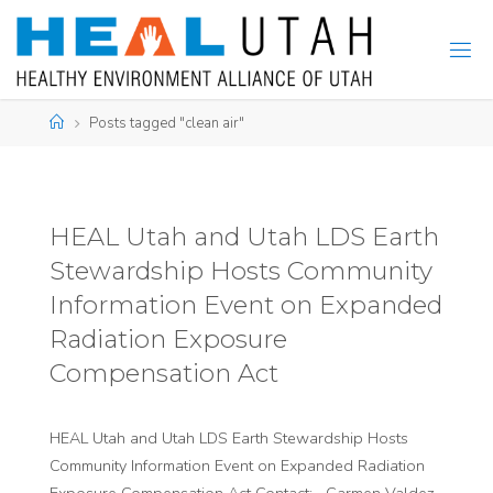
Skip
to
content
Home
Posts tagged "clean air"
HEAL Utah and Utah LDS Earth
Stewardship Hosts Community
Information Event on Expanded
Radiation Exposure
Compensation Act
HEAL Utah and Utah LDS Earth Stewardship Hosts
Community Information Event on Expanded Radiation