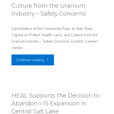
Permanent
the
Culture from the Uranium
Dump
US."
Industry – Safety Concerns
for
Cancellation of the Community Rally at Utah State
Foreign
Capitol to Protect Health, Land, and Culture from the
Uranium Industry – Safety Concerns Contact: Carmen
Nuclear
Valdez…
Power
"Cancellation
Continue reading
Waste
of
in
the
US"
Community
HEAL Supports the Decision to
Abandon I-15 Expansion in
Rally
Central Salt Lake