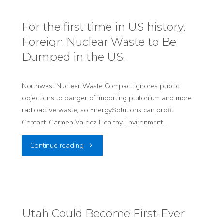
Health
Center
from
For the first time in US history,
Approvals"
Foreign Nuclear Waste to Be
SB234,
Dumped in the US.
Today
and
Northwest Nuclear Waste Compact ignores public
objections to danger of importing plutonium and more
for
radioactive waste, so EnergySolutions can profit
Contact: Carmen Valdez Healthy Environment…
the
"For
Continue reading
Future"
the
first
time
Utah Could Become First-Ever