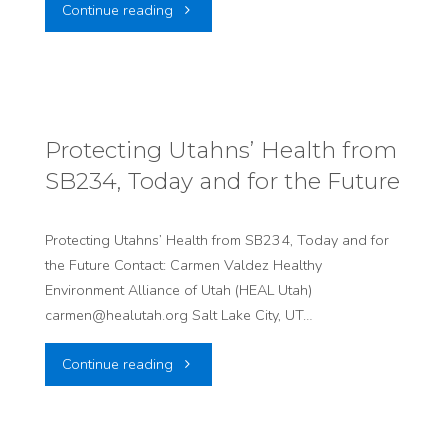
"Six
Continue reading
Information
Utah
Event
Organizations
on
Call
Expanded
Protecting Utahns’ Health from
SB234, Today and for the Future
for
Radiation
Pause
Exposure
Protecting Utahns’ Health from SB234, Today and for
the Future Contact: Carmen Valdez Healthy
on
Compensation
Environment Alliance of Utah (HEAL Utah)
Large-
Act"
carmen@healutah.org Salt Lake City, UT…
Scale
"Protecting
Continue reading
AI
Utahns’
Data