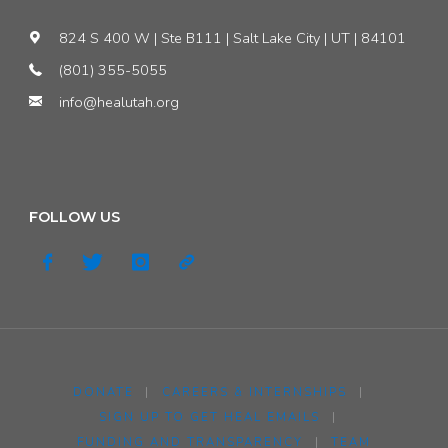
824 S 400 W | Ste B111 | Salt Lake City | UT | 84101
&
(801) 355-5055
Environment"
info@healutah.org
FOLLOW US
DONATE
|
CAREERS & INTERNSHIPS
|
SIGN UP TO GET HEAL EMAILS
|
FUNDING AND TRANSPARENCY
|
TEAM