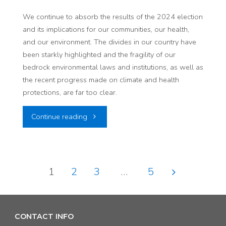
Communities:
We continue to absorb the results of the 2024 election
and its implications for our communities, our health,
A
and our environment. The divides in our country have
Recap
been starkly highlighted and the fragility of our
bedrock environmental laws and institutions, as well as
of
the recent progress made on climate and health
protections, are far too clear.
the
"The
Continue reading
AARP
Election’s
Community
Impact
Challenge
1
2
3
…
5
on
Grant"
Posts
Our
pagination
CONTACT INFO
Communities