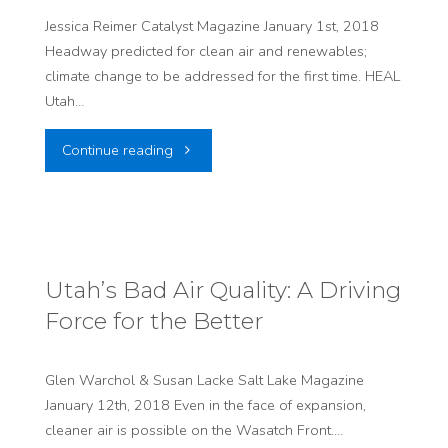
users
Jessica Reimer Catalyst Magazine January 1st, 2018
Headway predicted for clean air and renewables;
of
climate change to be addressed for the first time. HEAL
canyon
Utah…
roads
"Legislative
Continue reading
makes
Watch:
sense"
Let
the
Utah’s Bad Air Quality: A Driving
Force for the Better
Sausage-
Making
Glen Warchol & Susan Lacke Salt Lake Magazine
January 12th, 2018 Even in the face of expansion,
Begin"
cleaner air is possible on the Wasatch Front.…