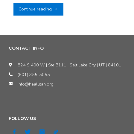
"Utah’s
Continue reading
Bad
Air
Quality:
CONTACT INFO
A
824 S 400 W | Ste B111 | Salt Lake City | UT | 84101
Driving
(801) 355-5055
info@healutah.org
Force
for
the
FOLLOW US
Better"