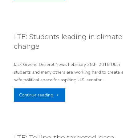
Utah
Ward
should
on
take
environmental
LTE: Students leading in climate
change
down
matters"
its
Jack Greene Deseret News February 28th, 2018 Utah
students and many others are working hard to create a
‘Waste
safe political space for aspiring U.S. senator…
is
"LTE:
Continue reading
Welcome’
Students
sign"
leading
in
LTE: Tolling the targeted base