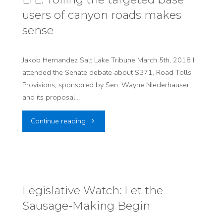
users of canyon roads makes
climate
sense
change"
Jakob Hernandez Salt Lake Tribune March 5th, 2018 I
attended the Senate debate about SB71, Road Tolls
Provisions, sponsored by Sen. Wayne Niederhauser,
and its proposal…
"LTE:
Continue reading
Tolling
the
targeted
Legislative Watch: Let the
Sausage-Making Begin
base