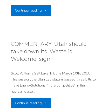
"LTE:
Continue reading
Proud
of
the
COMMENTARY: Utah should
take down its ‘Waste is
courage
Welcome’ sign
shown
by
Scott Williams Salt Lake Tribune March 10th, 2018
This session, the Utah Legislature passed three bills to
Reps.
make EnergySolutions “more competitive” in the
nuclear waste…
Edwards
"COMMENTARY:
Continue reading
and