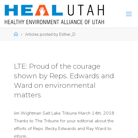
Skip
to
content
Home
Articles posted by Esther_D
LTE: Proud of the courage
shown by Reps. Edwards and
Ward on environmental
matters
Jim Wightman Salt Lake Tribune March 14th, 2018
Thanks to The Tribune for your editorial about the
efforts of Reps. Becky Edwards and Ray Ward to
inform…