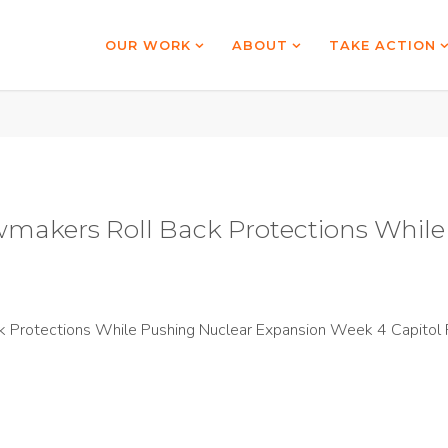
OUR WORK
ABOUT
TAKE ACTION
wmakers Roll Back Protections Whil
 Protections While Pushing Nuclear Expansion Week 4 Capitol 