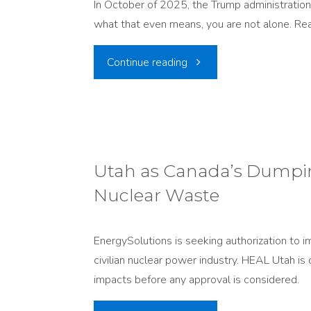
In October of 2025, the Trump administratio
What’s
near
what that even means, you are not alone. Rea
Moving
I-
"Nuclear
Continue reading
and
80"
Testing
Why
is
It
Safe?
Utah as Canada’s Dumpin
Matters"
Nuclear Waste
Utahns
have
EnergySolutions is seeking authorization to i
civilian nuclear power industry. HEAL Utah is 
heard
impacts before any approval is considered.
this