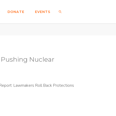
DONATE
EVENTS
SEARCH
e Pushing Nuclear
Report: Lawmakers Roll Back Protections