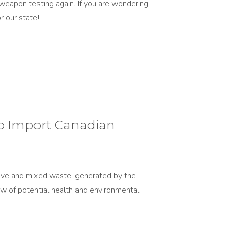
eapon testing again. If you are wondering
 our state!
o Import Canadian
ctive and mixed waste, generated by the
iew of potential health and environmental