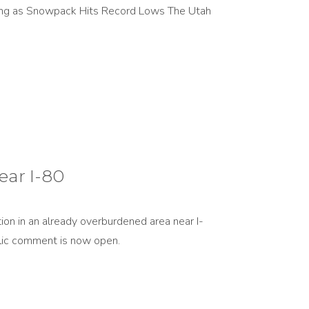
ing as Snowpack Hits Record Lows The Utah
ear I-80
tion in an already overburdened area near I-
ublic comment is now open.