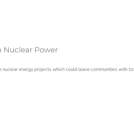
h Nuclear Power
ve nuclear energy projects which could leave communities with to