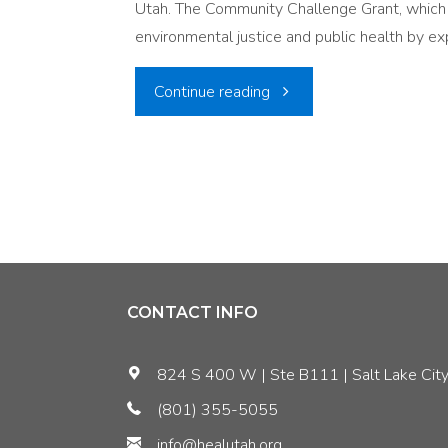
Utah. The Community Challenge Grant, which i
Silent
environmental justice and public health by ex
Threat"
"Improving
Continue reading
Air
Quality
in
Vulnerable
CONTACT INFO
Communities:
824 S 400 W | Ste B111 | Salt Lake City
A
(801) 355-5055
Recap
info@healutah.org