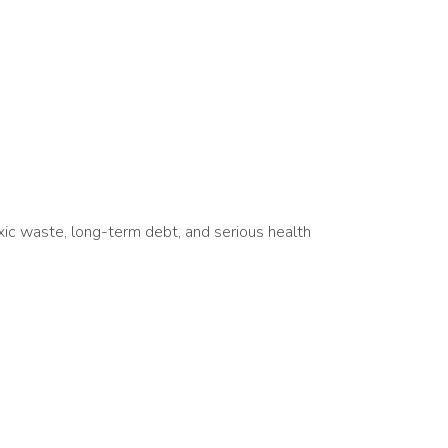
xic waste, long-term debt, and serious health