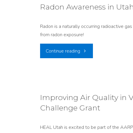
With
Radon Awareness in Utah:
Nuclear
Nuclear
Waste"
Radon is a naturally occurring radioactive ga
Power"
from radon exposure!
"Radon
Continue reading
Awareness
in
Utah:
Improving Air Quality i
Challenge Grant
Fighting
a
HEAL Utah is excited to be part of the AARP 