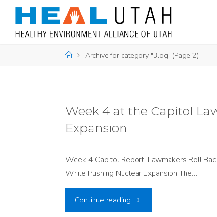
Skip
to
content
Home
Archive for category "Blog"
(Page 2)
Week 4 at the Capitol La
Expansion
Week 4 Capitol Report: Lawmakers Roll Back
While Pushing Nuclear Expansion The…
"Week
Continue reading