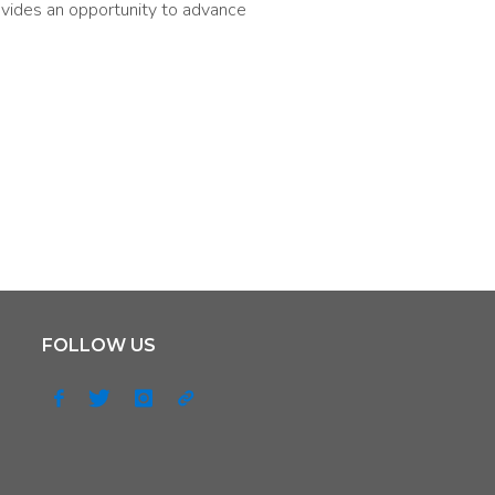
ovides an opportunity to advance
FOLLOW US