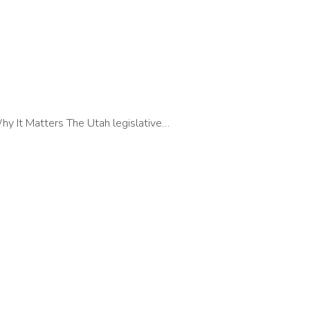
y It Matters The Utah legislative…