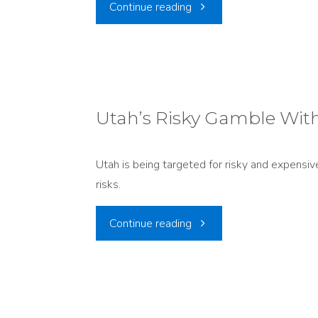
"Utah
Continue reading
story
as
before."
Canada’s
Dumping
Utah’s Risky Gamble Wit
Ground?
Utah is being targeted for risky and expensi
EnergySolutions’
risks.
Push
"Utah’s
Continue reading
to
Risky
Import
Gamble
Canadian