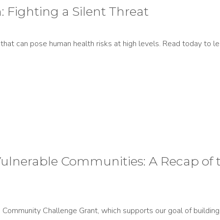
 Fighting a Silent Threat
s that can pose human health risks at high levels. Read today to
n Vulnerable Communities: A Recap 
Community Challenge Grant, which supports our goal of building h