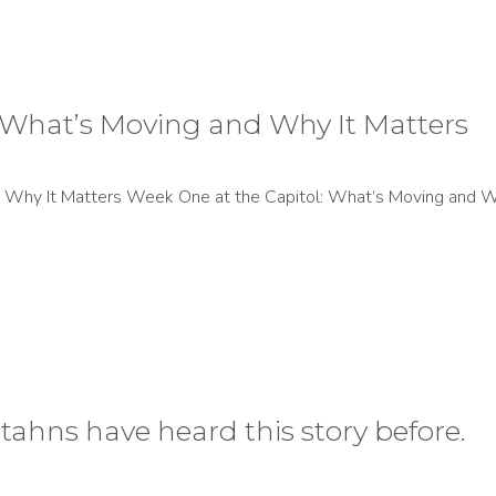
 What’s Moving and Why It Matters
Why It Matters Week One at the Capitol: What’s Moving and Wh
tahns have heard this story before.