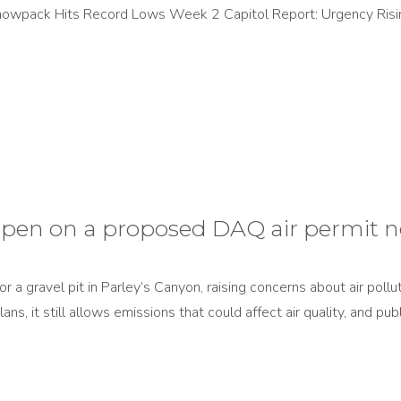
Snowpack Hits Record Lows Week 2 Capitol Report: Urgency Ris
pen on a proposed DAQ air permit n
 a gravel pit in Parley’s Canyon, raising concerns about air pollu
ans, it still allows emissions that could affect air quality, and p