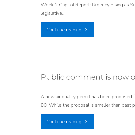
Week 2 Capitol Report: Urgency Rising as 
Ready
Nuclear
legislative…
for
Expansion"
"Week
Continue reading
2034?"
2
Capitol
Report:
Public comment is now o
Urgency
A new air quality permit has been proposed for
Rising
80. While the proposal is smaller than past pl
as
"Public
Continue reading
Snowpack