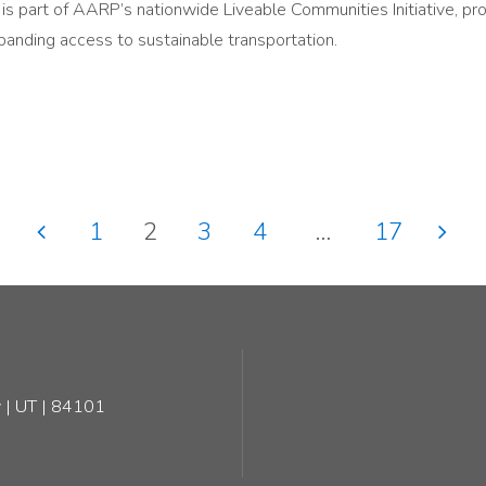
s part of AARP’s nationwide Liveable Communities Initiative, pr
panding access to sustainable transportation.
1
2
3
4
…
17
Posts
pagination
 | UT | 84101