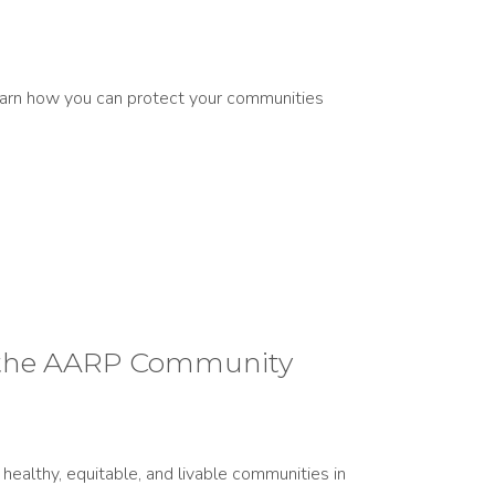
 learn how you can protect your communities
of the AARP Community
ealthy, equitable, and livable communities in