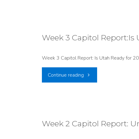
4
at
the
Week 3 Capitol Report:Is
Capitol
Week 3 Capitol Report: Is Utah Ready for 20
Lawmakers
"Week
Continue reading
Roll
3
Back
Capitol
Protections
Report:Is
Week 2 Capitol Report: U
While
Utah
Pushing