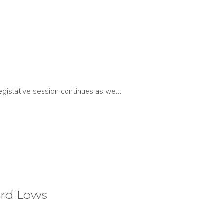
egislative session continues as we…
ord Lows