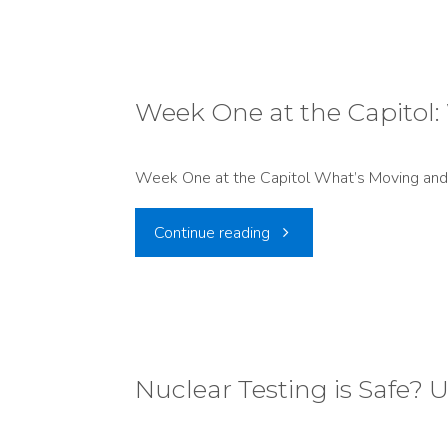
comment
Hits
is
Record
now
Week One at the Capitol:
Lows"
open
Week One at the Capitol What’s Moving and 
on
"Week
Continue reading
a
One
proposed
at
DAQ
the
Nuclear Testing is Safe? U
air
Capitol:
permit