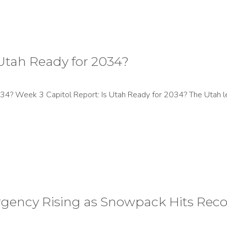
 Utah Ready for 2034?
34? Week 3 Capitol Report: Is Utah Ready for 2034? The Utah l
rgency Rising as Snowpack Hits Rec