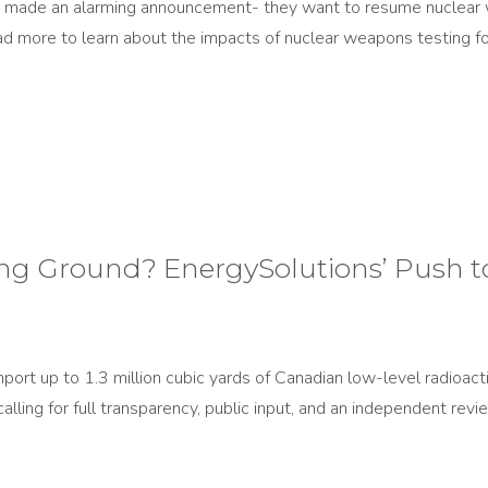
n made an alarming announcement- they want to resume nuclear w
d more to learn about the impacts of nuclear weapons testing for
g Ground? EnergySolutions’ Push t
mport up to 1.3 million cubic yards of Canadian low-level radioa
calling for full transparency, public input, and an independent rev