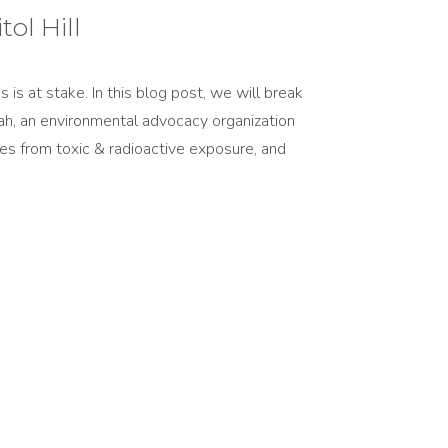
ol Hill
s at stake. In this blog post, we will break
ah, an environmental advocacy organization
ties from toxic & radioactive exposure, and