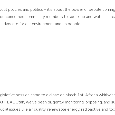
ut policies and politics – it’s about the power of people coming 
side concerned community members to speak up and watch as real 
 advocate for our environment and its people.
slative session came to a close on March 1st. After a whirlwind o
. At HEAL Utah, we’ve been diligently monitoring, opposing, and 
cial issues like air quality, renewable energy, radioactive and to