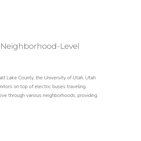
l Neighborhood-Level
lt Lake County, the University of Utah, Utah
nitors on top of electric buses traveling
ove through various neighborhoods, providing