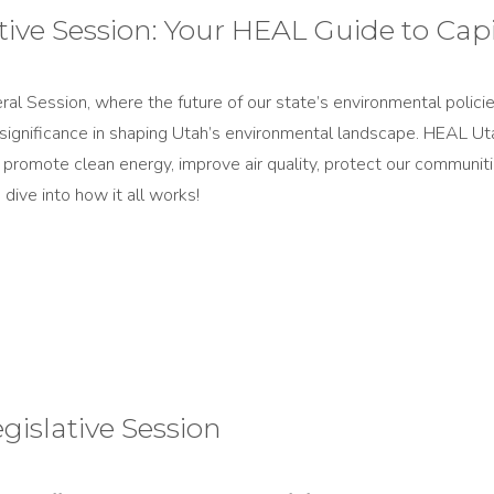
ive Session​: Your HEAL Guide to Capit
Session, where the future of our state’s environmental policies i
 significance in shaping Utah’s environmental landscape. HEAL Ut
hat promote clean energy, improve air quality, protect our communi
dive into how it all works!
gislative Session