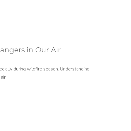
angers in Our Air
ecially during wildfire season. Understanding
air.