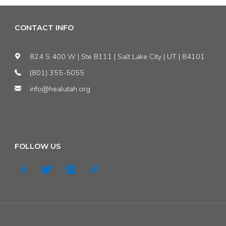
CONTACT INFO
824 S 400 W | Ste B111 | Salt Lake City | UT | 84101
(801) 355-5055
info@healutah.org
FOLLOW US