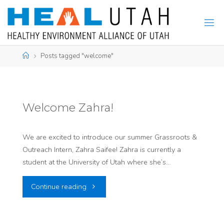
Skip
to
content
Home
Posts tagged "welcome"
Welcome Zahra!
We are excited to introduce our summer Grassroots &
Outreach Intern, Zahra Saifee! Zahra is currently a
student at the University of Utah where she’s…
"Welcome
Continue reading
Zahra!"