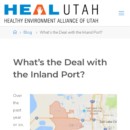
Skip
to
content
Home
Blog
What’s the Deal with the Inland Port?
What’s the Deal with
the Inland Port?
Over
the
past
year
or so,