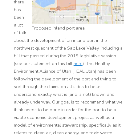
there
has
been
a lot
Proposed inland port area
of talk
about the development of an inland port in the
northwest quadrant of the Salt Lake Valley, including a
bill that passed during the 2019 legislative session
(see our statement on this bill
here
). The Healthy
Environment Alliance of Utah (HEAL Utah) has been
following the development of the port and trying to
sort through the claims on all sides to better
understand exactly what is (and is not) known and
already underway. Our goal is to recommend what we
think needs to be done in order for the port to be a
viable economic development project as well as a
model of environmental stewardship, specifically as it
relates to clean air, clean energy, and toxic waste.