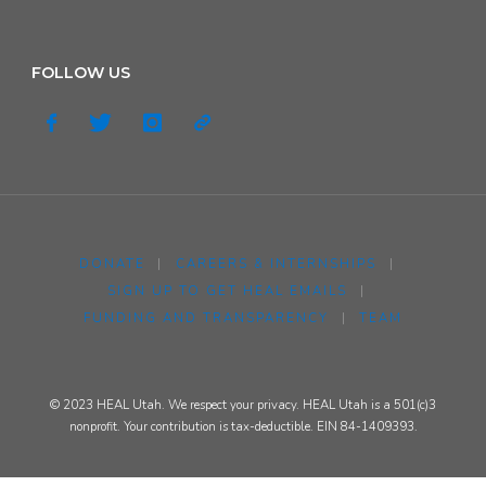
FOLLOW US
DONATE
|
CAREERS & INTERNSHIPS
|
SIGN UP TO GET HEAL EMAILS
|
FUNDING AND TRANSPARENCY
|
TEAM
© 2023 HEAL Utah. We respect your privacy. HEAL Utah is a 501(c)3
nonprofit. Your contribution is tax-deductible. EIN 84-1409393.