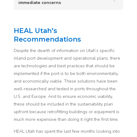
immediate concerns
HEAL Utah’s
Recommendations
Despite the dearth of information on Utah’s specific
inland port development and operational plans, there
are technologies and best practices that should be
implemented if the port is to be both environmentally
and economically viable. These solutions have been
well-researched and tested in ports throughout the
U.S. and Europe. And to ensure economic viability,
these should be included in the sustainability plan
upfront because retrofitting buildings or equipment is
much more expensive than doing it right the first time.
HEAL Utah has spent the last few months looking into