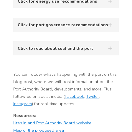
Click for energy use recommendations
Click for port governance recommendations
Click to read about coal and the port
You can follow what’s happening with the port on this
blog post, where we will post information about the
Port Authority Board, developments, and more. Plus,
follow us on social media (
Facebook
,
Twitter
,
Instagram
) for real-time updates.
Resources:
Utah Inland Port Authority Board website
Map of the proposed area