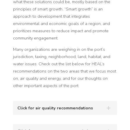
what these solutions could be, mostly based on the
principles of smart growth. “Smart growth” is an
approach to development that integrates
environmental and economic goals of a region, and
prioritizes measures to reduce impact and promote
community engagement.
Many organizations are weighing in on the port’s
jurisdiction, taxing, neighborhood, land, habitat, and
water issues.
Check
out the list below for HEAL’s
recommendations on the two areas that we focus most
on, air quality and energy, and for our thoughts on
other important aspects of the port:
Click for air quality recommendations