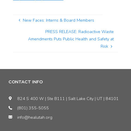
New Faces: Interns & Board Members
PRESS RELEASE: Radioactive Waste
Amendments Puts Public Health and Safety at
Risk
CONTACT INFO
824 S 400 W | Ste B111 | Salt Lake City | UT | 84101
(801) 355-5055
info@healutah.org