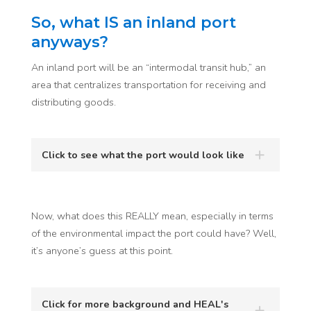
So, what IS an inland port
anyways?
An inland port will be an “intermodal transit hub,” an
area that centralizes transportation for receiving and
distributing goods.
Click to see what the port would look like
Now, what does this REALLY mean, especially in terms
of the environmental impact the port could have? Well,
it’s anyone’s guess at this point.
Click for more background and HEAL's